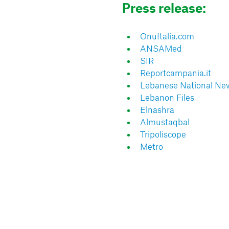
Press release:
OnuItalia.com
ANSAMed
SIR
Reportcampania.it
Lebanese National Ne
Lebanon Files
Elnashra
Almustaqbal
Tripoliscope
Metro