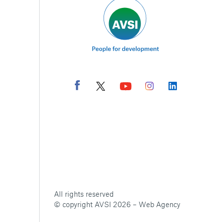
All rights reserved
© copyright AVSI 2026 –
Web Agency