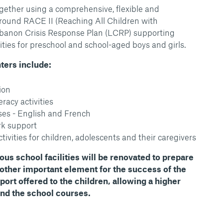
gether using a comprehensive, flexible and
round RACE II (Reaching All Children with
Lebanon Crisis Response Plan (LCRP) supporting
ities for preschool and school-aged boys and girls.
nters include:
ion
racy activities
es - English and French
k support
tivities for children, adolescents and their caregivers
ious school facilities will be renovated to prepare
nother important element for the success of the
port offered to the children, allowing a higher
end the school courses.