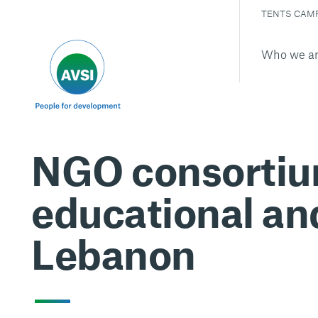
TENTS CAM
Who we a
NGO consortium
educational an
Lebanon