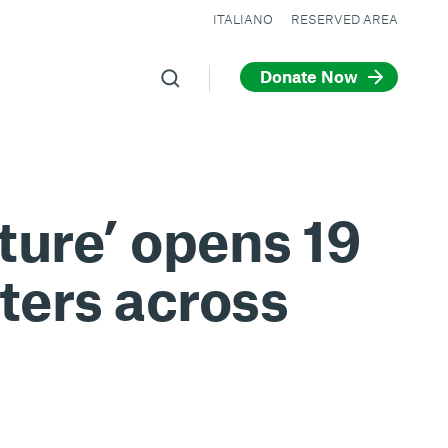
ITALIANO
RESERVED AREA
Donate Now
ture’ opens 19
ters across