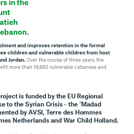
s in the
unt
atieh
Lebanon.
lment and improves retention in the formal
ee children and vulnerable children from host
nd Jordan.
Over the course of three years, the
nefit more than 18,682 vulnerable Lebanese and
project is funded by the EU Regional
e to the Syrian Crisis - the ‘Madad
emented by AVSI, Terre des Hommes
mmes Netherlands and War Child Holland.