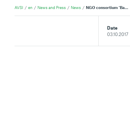
AVSI
en
News and Press
News
NGO consortium ‘Back to the Future' opens 19 educational and community centers across Lebanon
Date
03.10.2017