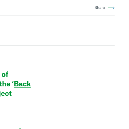
Share
 of
he ‘
Back
ject