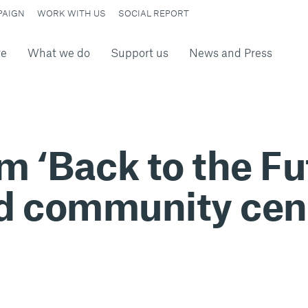
PAIGN
WORK WITH US
SOCIAL REPORT
re
What we do
Support us
News and Press
 ‘Back to the Fu
d community cen