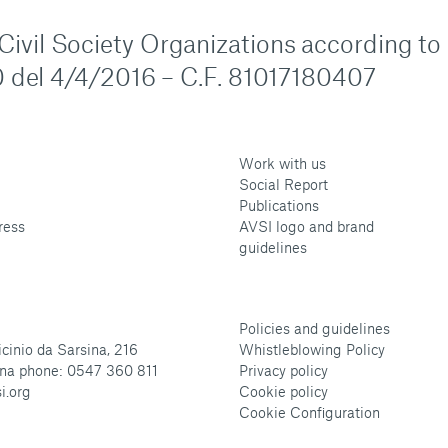
n Civil Society Organizations according to
 del 4/4/2016 – C.F. 81017180407
Work with us
Social Report
Publications
ress
AVSI logo and brand
guidelines
Policies and guidelines
cinio da Sarsina, 216
Whistleblowing Policy
na phone: 0547 360 811
Privacy policy
i.org
Cookie policy
Cookie Configuration