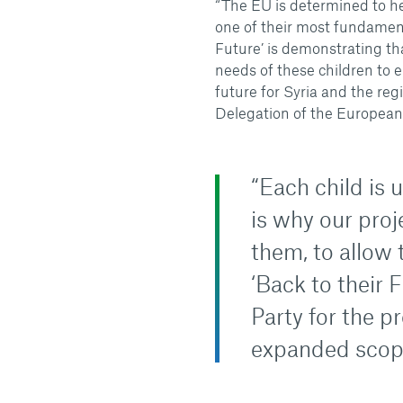
“The EU is determined to he
one of their most fundamenta
Future’ is demonstrating th
needs of these children to 
future for Syria and the reg
Delegation of the European
“Each child is 
is why our proj
them, to allow 
‘Back to their F
Party for the p
expanded scope 