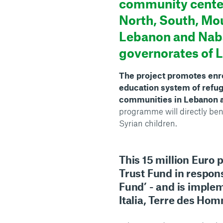
community center
North, South, Mo
Lebanon and Nab
governorates of 
The project promotes enro
education system of refug
communities in Lebanon a
programme will directly be
Syrian children.
This 15 million Euro 
Trust Fund in respons
Fund’ - and is impl
Italia, Terre des Ho