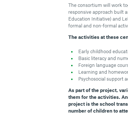
The consortium will work to
responsive approach built a
Education Initiative) and 
formal and non-formal activ
The activities at these ce
Early childhood educat
Basic literacy and nume
Foreign language cours
Learning and homewor
Psychosocial support ac
As part of the project, var
them for the activities. A
project is the school trans
number of children to att