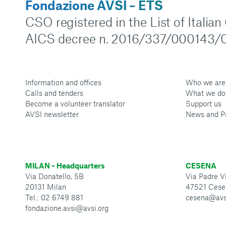
Fondazione AVSI – ETS
CSO registered in the List of Italia
AICS decree n. 2016/337/000143/0
Information and offices
Who we are
Calls and tenders
What we do
Become a volunteer translator
Support us
AVSI newsletter
News and P
MILAN – Headquarters
CESENA
Via Donatello, 5B
Via Padre Vi
20131 Milan
47521 Cese
Tel.: 02 6749 881
cesena@avs
fondazione.avsi@avsi.org