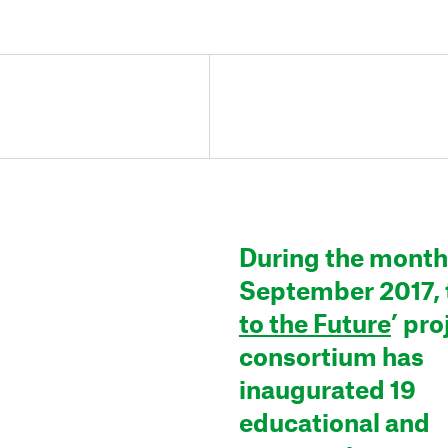
During the month
September 2017, t
to the Future
’ pro
consortium has
inaugurated 19
educational and