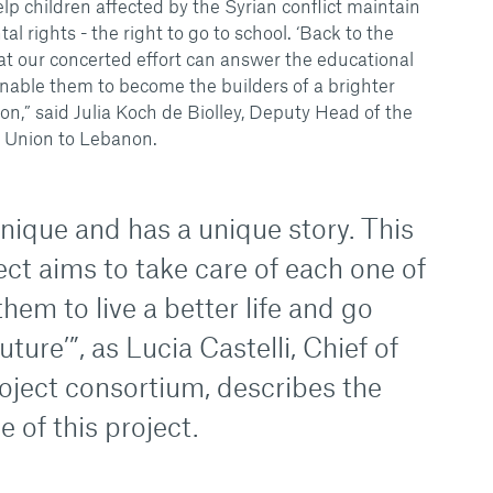
lp children affected by the Syrian conflict maintain
l rights - the right to go to school. ‘Back to the
at our concerted effort can answer the educational
enable them to become the builders of a brighter
ion,” said Julia Koch de Biolley, Deputy Head of the
 Union to Lebanon.
unique and has a unique story. This
ect aims to take care of each one of
them to live a better life and go
uture’”, as Lucia Castelli, Chief of
roject consortium, describes the
of this project.