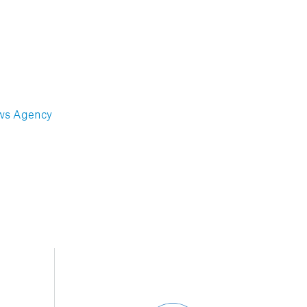
ws Agency