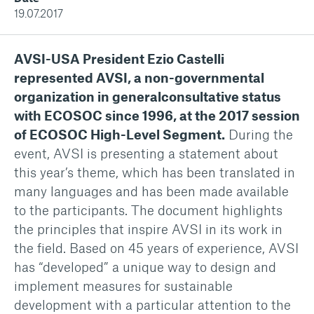
19.07.2017
AVSI-USA President Ezio Castelli
represented AVSI, a non-governmental
organization in generalconsultative status
with ECOSOC since 1996, at the 2017 session
of ECOSOC High-Level Segment.
During the
event, AVSI is presenting a statement about
this year’s theme, which has been translated in
many languages and has been made available
to the participants. The document highlights
the principles that inspire AVSI in its work in
the field. Based on 45 years of experience, AVSI
has “developed” a unique way to design and
implement measures for sustainable
development with a particular attention to the