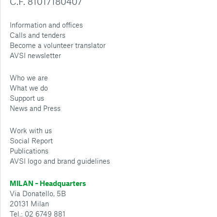
C.F. 81017180407
Information and offices
Calls and tenders
Become a volunteer translator
AVSI newsletter
Who we are
What we do
Support us
News and Press
Work with us
Social Report
Publications
AVSI logo and brand guidelines
MILAN – Headquarters
Via Donatello, 5B
20131 Milan
Tel.: 02 6749 881