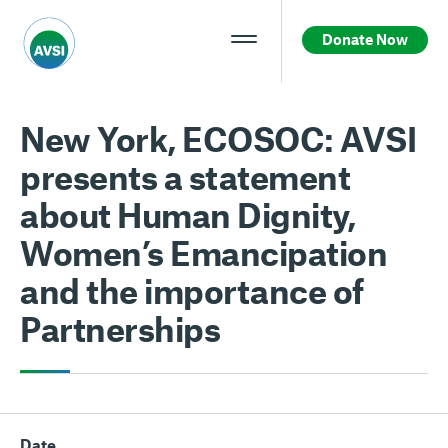
Donate Now
New York, ECOSOC: AVSI
presents a statement
about Human Dignity,
Women’s Emancipation
and the importance of
Partnerships
Date