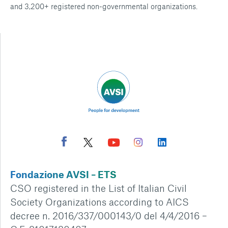
and 3,200+ registered non-governmental organizations.
Fondazione AVSI – ETS
CSO registered in the List of Italian Civil
Society Organizations according to AICS
decree n. 2016/337/000143/0 del 4/4/2016 –