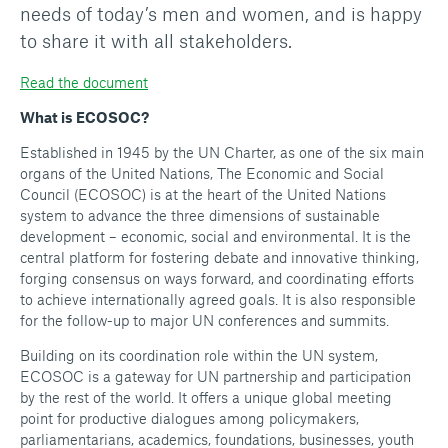
needs of today’s men and women, and is happy
to share it with all stakeholders.
Read the document
What is ECOSOC?
Established in 1945 by the UN Charter, as one of the six main
organs of the United Nations, The Economic and Social
Council (ECOSOC) is at the heart of the United Nations
system to advance the three dimensions of sustainable
development – economic, social and environmental. It is the
central platform for fostering debate and innovative thinking,
forging consensus on ways forward, and coordinating efforts
to achieve internationally agreed goals. It is also responsible
for the follow-up to major UN conferences and summits.
Building on its coordination role within the UN system,
ECOSOC is a gateway for UN partnership and participation
by the rest of the world. It offers a unique global meeting
point for productive dialogues among policymakers,
parliamentarians, academics, foundations, businesses, youth