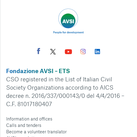
Fondazione AVSI – ETS
CSO registered in the List of Italian Civil
Society Organizations according to AICS
decree n. 2016/337/000143/0 del 4/4/2016 –
C.F. 81017180407
Information and offices
Calls and tenders
Become a volunteer translator