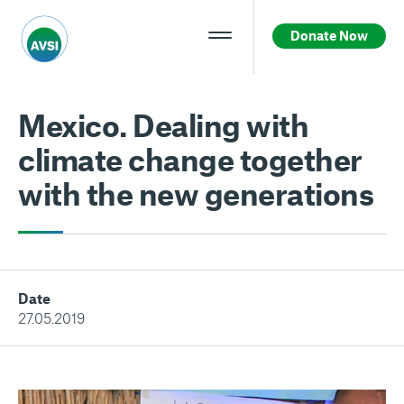
Donate Now
Mexico. Dealing with
climate change together
with the new generations
Date
27.05.2019