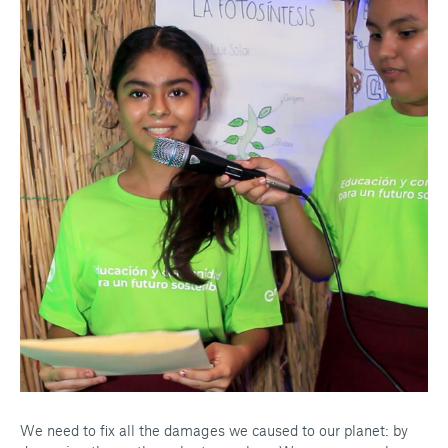
We need to fix all the damages we caused to our planet: by