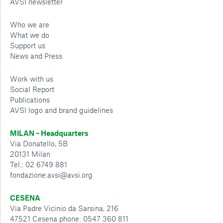
AVSI newsletter
Who we are
What we do
Support us
News and Press
Work with us
Social Report
Publications
AVSI logo and brand guidelines
MILAN – Headquarters
Via Donatello, 5B
20131 Milan
Tel.: 02 6749 881
fondazione.avsi@avsi.org
CESENA
Via Padre Vicinio da Sarsina, 216
47521 Cesena phone: 0547 360 811