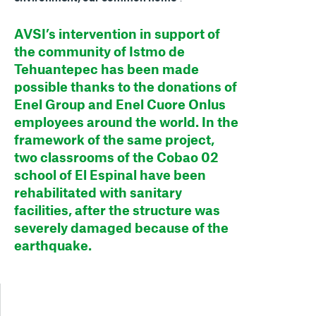
AVSI’s intervention in support of
the community of Istmo de
Tehuantepec has been made
possible thanks to the donations of
Enel Group and Enel Cuore Onlus
employees around the world. In the
framework of the same project,
two classrooms of the Cobao 02
school of El Espinal have been
rehabilitated with sanitary
facilities, after the structure was
severely damaged because of the
earthquake.