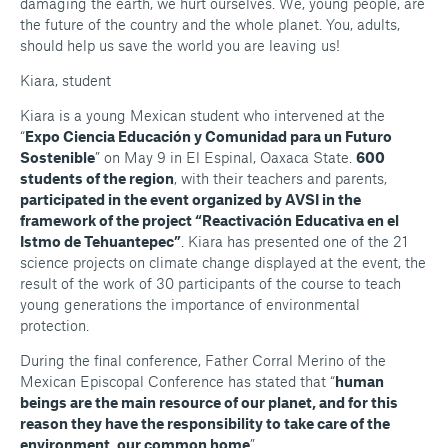
damaging the earth, we hurt ourselves. We, young people, are
the future of the country and the whole planet. You, adults,
should help us save the world you are leaving us!
Kiara, student
Kiara is a young Mexican student who intervened at the
“
Expo Ciencia Educación y Comunidad para un Futuro
Sostenible
” on May 9 in El Espinal, Oaxaca State.
600
students of the region
, with their teachers and parents,
participated in the event organized by AVSI in the
framework of the project “Reactivación Educativa en el
Istmo de Tehuantepec”
. Kiara has presented one of the 21
science projects on climate change displayed at the event, the
result of the work of 30 participants of the course to teach
young generations the importance of environmental
protection.
During the final conference, Father Corral Merino of the
Mexican Episcopal Conference has stated that “
human
beings are the main resource of our planet, and for this
reason they have the responsibility to take care of the
environment, our common home
”.