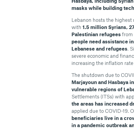
Hasbaya, including Syrian
masks while building tech
Lebanon hosts the highest 
with
1.5 million Syrians, 
Palestinian refugees
from 
people need assistance in 
Lebanese and refugees
. 
severe economic and financia
increasing the inflation rate
The shutdown due to COVID-
Marjayoun and Hasbaya in 
vulnerable regions of Le
Settlements (ITSs) with app
the areas has increased dr
applied due to COVID-19. O
beneficiaries live in a cr
in a pandemic outbreak an