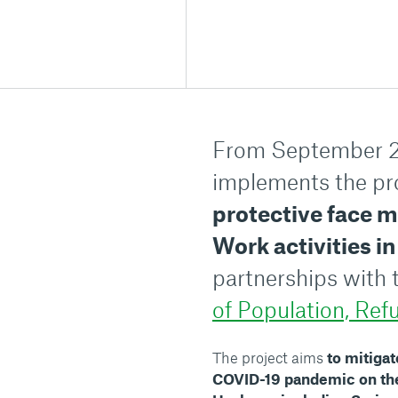
From September 2
implements the pro
protective face 
Work activities 
partnerships with
of Population, Ref
The project aims
to mitigat
COVID-19 pandemic on the