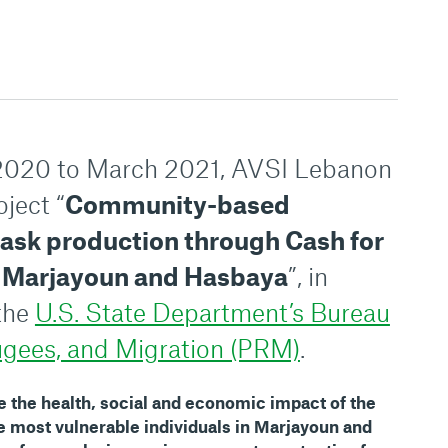
020 to March 2021, AVSI Lebanon
ject “
Community-based
mask production through Cash for
in Marjayoun and Hasbaya
”, in
 the
U.S. State Department’s Bureau
ugees, and Migration (PRM)
.
e the health, social and economic impact of the
 most vulnerable individuals in Marjayoun and