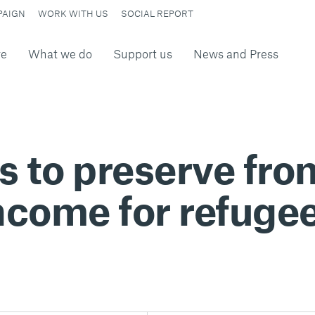
PAIGN
WORK WITH US
SOCIAL REPORT
re
What we do
Support us
News and Press
 to preserve fr
ncome for refuge