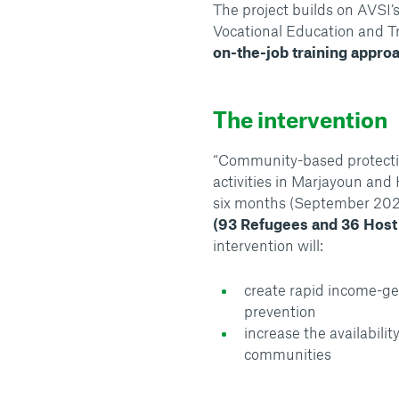
The project builds on AVSI’
Vocational Education and T
on-the-job training appro
The intervention
“Community-based protecti
activities in Marjayoun and
six months (September 20
(93 Refugees and 36 Host
intervention will:
create rapid income-ge
prevention
increase the availabili
communities