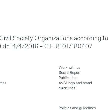
n Civil Society Organizations according to
 del 4/4/2016 – C.F. 81017180407
Work with us
Social Report
Publications
ress
AVSI logo and brand
guidelines
Policies and guidelines