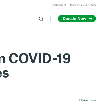
ITALIANO
RESERVED AREA
Donate Now
om COVID-19
es
Share