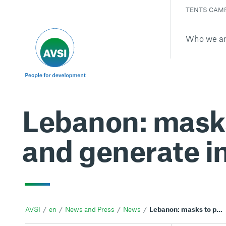
TENTS CAM
Who we a
Lebanon: masks
and generate i
AVSI
en
News and Press
News
Lebanon: masks to preserve from COVID-19 and generate income for refugees