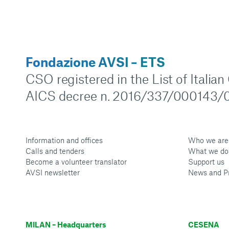
Fondazione AVSI – ETS
CSO registered in the List of Italia
AICS decree n. 2016/337/000143/0
Information and offices
Who we are
Calls and tenders
What we do
Become a volunteer translator
Support us
AVSI newsletter
News and P
MILAN – Headquarters
CESENA