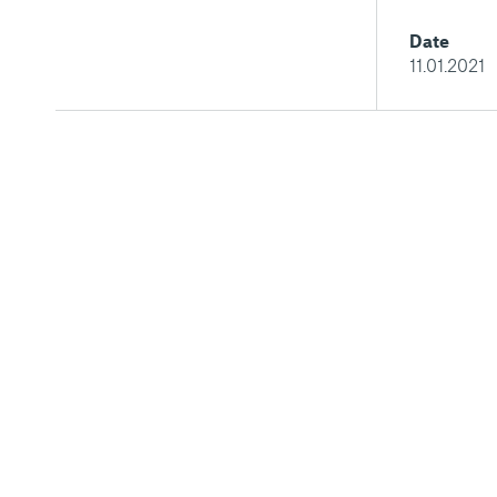
Date
11.01.2021