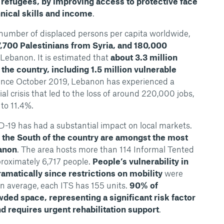
 refugees, by improving access to protective face
nical skills and income
.
number of displaced persons per capita worldwide,
27,700 Palestinians from Syria, and 180,000
Lebanon. It is estimated that
about 3.3 million
the country, including 1.5 million vulnerable
Since October 2019, Lebanon has experienced a
l crisis that led to the loss of around 220,000 jobs,
 to 11.4%.
19 has had a substantial impact on local markets.
the South of the country are amongst the most
banon
. The area hosts more than 114 Informal Tented
roximately 6,717 people.
People’s vulnerability in
amatically since restrictions on mobility
were
n average, each ITS has 155 units.
90% of
owded space, representing a significant risk factor
d requires urgent rehabilitation support
.