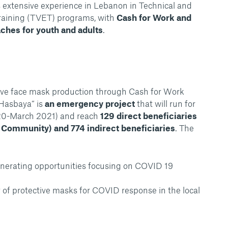
s extensive experience in Lebanon in Technical and
raining (TVET) programs, with
Cash for Work and
aches for youth and adults
.
ve face mask production through Cash for Work
 Hasbaya” is
an emergency project
that will run for
20-March 2021) and reach
129 direct beneficiaries
 Community) and 774 indirect beneficiaries
. The
nerating opportunities focusing on COVID 19
ty of protective masks for COVID response in the local