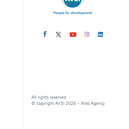
All rights reserved
© copyright AVSI 2026 –
Web Agency