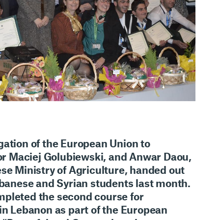
gation of the European Union to
 Maciej Golubiewski, and Anwar Daou,
se Ministry of Agriculture, handed out
ebanese and Syrian students last month.
pleted the second course for
 in Lebanon as part of the European