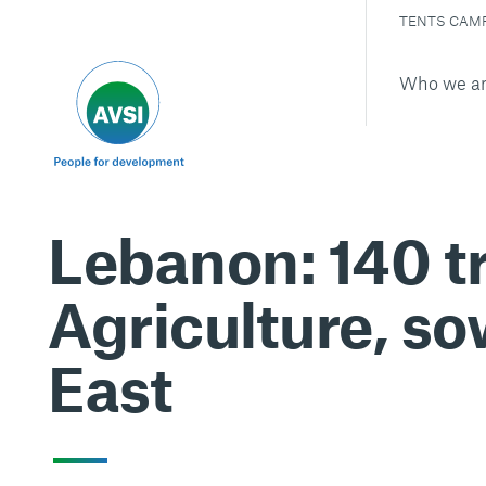
TENTS CAM
Who we a
Lebanon: 140 tr
Agriculture, so
East