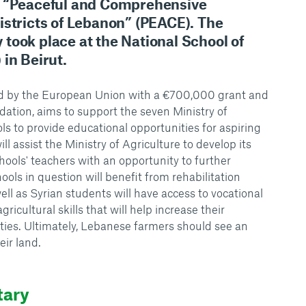
t “Peaceful and Comprehensive
istricts of Lebanon” (PEACE). The
took place at the National School of
in Beirut.
ded by the European Union with a €700,000 grant and
tion, aims to support the seven Ministry of
ls to provide educational opportunities for aspiring
ill assist the Ministry of Agriculture to develop its
hools' teachers with an opportunity to further
ools in question will benefit from rehabilitation
ll as Syrian students will have access to vocational
gricultural skills that will help increase their
ities. Ultimately, Lebanese farmers should see an
eir land.
tary