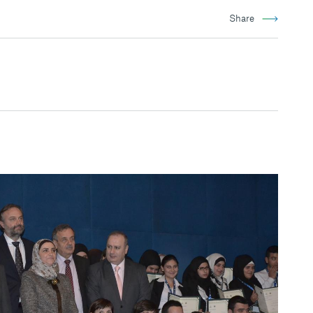
Share