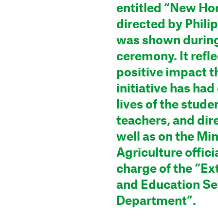
entitled “New Hor
directed by Philip
was shown during
ceremony. It refle
positive impact t
initiative has had
lives of the stude
teachers, and dir
well as on the Min
Agriculture officia
charge of the “Ex
and Education Se
Department”.