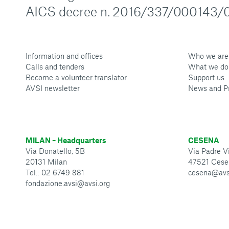
AICS decree n. 2016/337/000143/0
Information and offices
Who we are
Calls and tenders
What we do
Become a volunteer translator
Support us
AVSI newsletter
News and P
MILAN – Headquarters
CESENA
Via Donatello, 5B
Via Padre Vi
20131 Milan
47521 Cese
Tel.: 02 6749 881
cesena@avs
fondazione.avsi@avsi.org