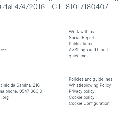
 del 4/4/2016 – C.F. 81017180407
Work with us
Social Report
Publications
ress
AVSI logo and brand
guidelines
Policies and guidelines
cinio da Sarsina, 216
Whistleblowing Policy
na phone: 0547 360 811
Privacy policy
i.org
Cookie policy
Cookie Configuration