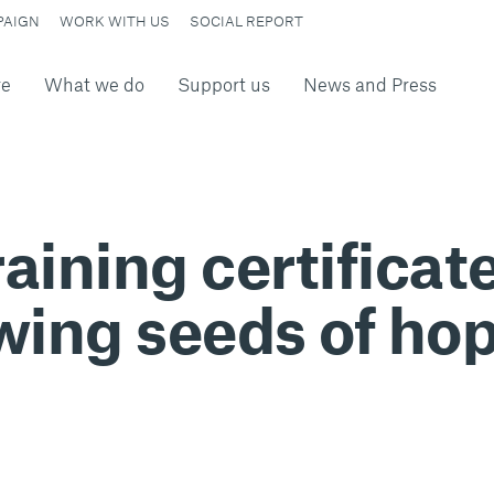
PAIGN
WORK WITH US
SOCIAL REPORT
re
What we do
Support us
News and Press
aining certificate
wing seeds of hop