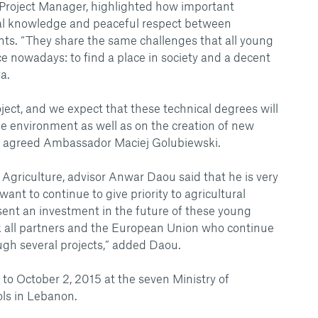
 Project Manager, highlighted how important
ual knowledge and peaceful respect between
ts. “They share the same challenges that all young
e nowadays: to find a place in society and a decent
a.
oject, and we expect that these technical degrees will
he environment as well as on the creation of new
” agreed Ambassador Maciej Golubiewski.
 Agriculture, advisor Anwar Daou said that he is very
ant to continue to give priority to agricultural
ent an investment in the future of these young
nk all partners and the European Union who continue
ugh several projects,” added Daou.
 to October 2, 2015 at the seven Ministry of
ols in Lebanon.