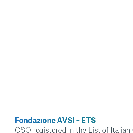
Fondazione AVSI – ETS
CSO registered in the List of Italia