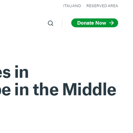
ITALIANO
RESERVED AREA
Donate Now
s in
e in the Middle