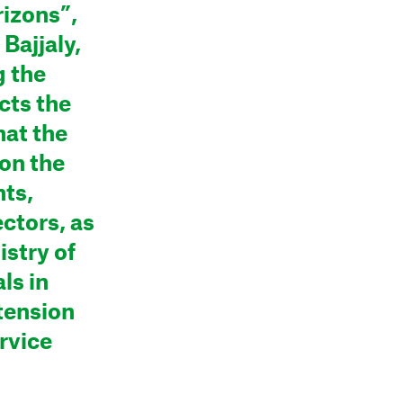
izons”,
 Bajjaly,
 the
cts the
hat the
 on the
nts,
ectors, as
istry of
ls in
tension
rvice