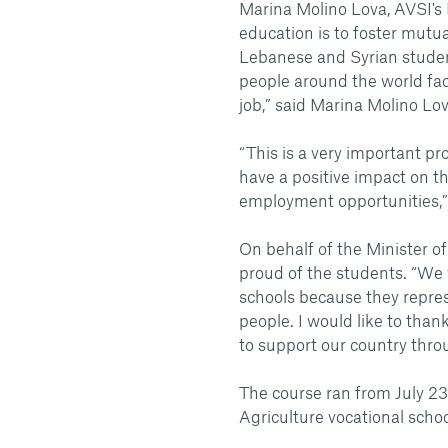
Marina Molino Lova, AVSI's
education is to foster mut
Lebanese and Syrian studen
people around the world fac
job,” said Marina Molino Lov
“This is a very important pr
have a positive impact on t
employment opportunities,
On behalf of the Minister of
proud of the students. “We w
schools because they repres
people. I would like to tha
to support our country thro
The course ran from July 23
Agriculture vocational scho