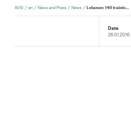
AVSI
en
News and Press
News
Lebanon: 140 training certificates in Agriculture, sowing seeds of hope in the Middle East
Date
26.01.2016