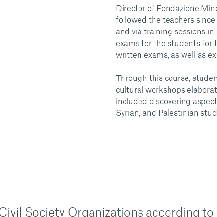
Director of Fondazione Minop
followed the teachers since
and via training sessions i
exams for the students for th
written exams, as well as ex
Through this course, student
cultural workshops elabor
included discovering aspect
Syrian, and Palestinian stud
n Civil Society Organizations according to