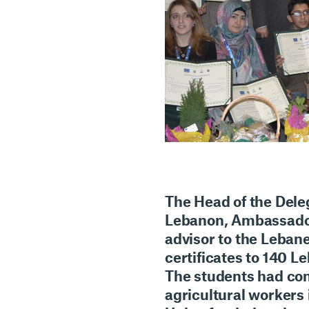
The Head of the Dele
Lebanon, Ambassador
advisor to the Lebane
certificates to 140 L
The students had com
agricultural workers