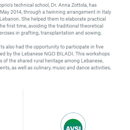
rio's technical school, Dr. Anna Zottola, has
 May 2014, through a twinning arrangement in Italy
n Lebanon. She helped them to elaborate practical
e first time, avoiding the traditional theoretical
ercises in grafting, transplantation and sowing.
s also had the opportunity to participate in five
ated by the Lebanese NGO BILADI. This workshops
s of the shared rural heritage among Lebanese,
ents, as well as culinary, music and dance activities.