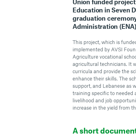
Union funded projec
Education in Seven D
graduation ceremony 
Administration (ENA) 
This project, which is fun
implemented by AVSI Founda
Agriculture vocational schoo
agricultural technicians. It w
curricula and provide the sc
enhance their skills. The sch
support, and Lebanese as we
training specific to needed a
livelihood and job opportun
increase in the yield from th
A short documen