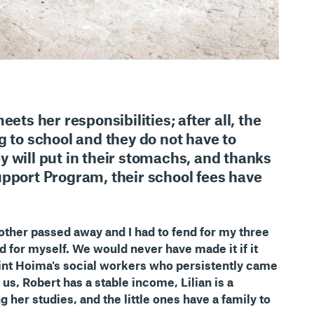
ets her responsibilities; after all, the
g to school and they do not have to
y will put in their stomachs, and
thanks
upport Program, their school fees have
ther passed away and I had to fend for my three
nd for myself. We would never have made it if it
int Hoima's social workers who persistently came
 us, Robert has a stable income, Lilian is a
 her studies, and the little ones have a family to