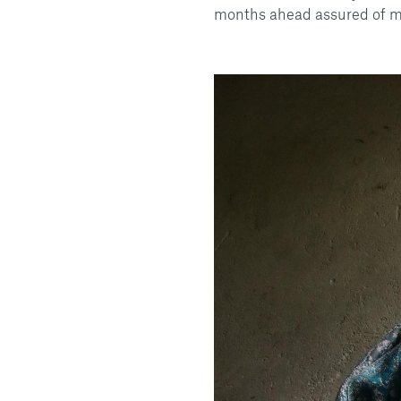
months ahead assured of m