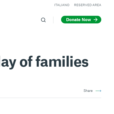
ITALIANO
RESERVED AREA
Donate Now
ay of families
Share