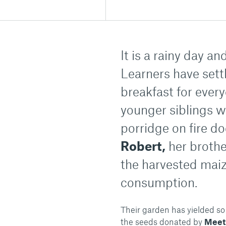
It is a rainy day a
Learners have sett
breakfast for ever
younger siblings w
porridge on fire d
Robert,
her brothe
the harvested maize
consumption.
Their garden has yielded so
the seeds donated by
Meet