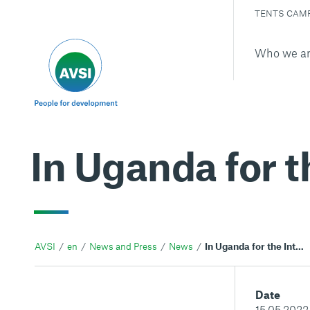
TENTS CAM
Who we a
In Uganda for t
AVSI
en
News and Press
News
In Uganda for the International day of families
Date
15.05.2022