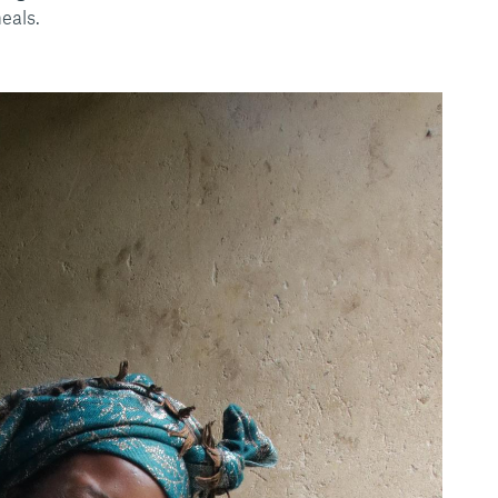
eals.