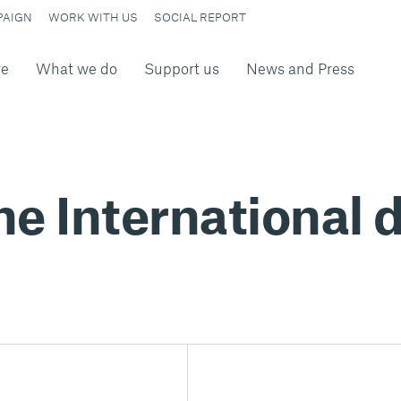
PAIGN
WORK WITH US
SOCIAL REPORT
re
What we do
Support us
News and Press
he International d