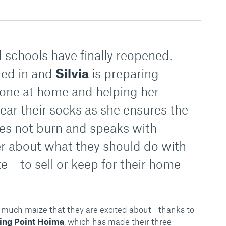
nd schools have finally reopened.
led in and
Silvia
is preparing
yone at home and helping her
ear their socks as she ensures the
oes not burn and speaks with
r about what they should do with
 – to sell or keep for their home
 much maize that they are excited about - thanks to
ing Point Hoima
, which has made their three