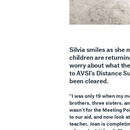
Silvia
smiles as she me
children are returnin
worry about what the
to AVSI's Distance S
been cleared.
"I was only 19 when my mo
brothers, three sisters, a
wasn’t for the Meeting Po
to our aid, and now look at
teacher, Joan is completing