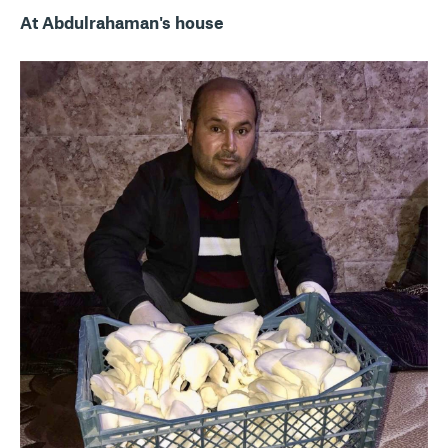
At Abdulrahaman's house