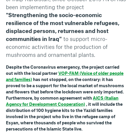
been implementing the project
"Strengthening the socio-economic
resilience of the most vulnerable refugees,
displaced persons, returnees and host
communities in Iraq"
to support micro-
economic activities for the production of
mushrooms and ornamental plants.
Despite the Coronavirus emergency, the project carried
out with the local partner
VOP-FAM (Voice of older people
and families)
has not stopped, on the contrary: it has
proved to be a support for the local market of mushrooms
and flowers that before the lockdown were only imported.
Furthermore, by common agreement with
AICS (Italian
Agency for Development Cooperation)
, it will include the
distribution of 100 hygiene kits to the Yazidi families
involved in the project who live in the refugee camp of
Esyan, where thousands of people who survived the
persecutions of the Islamic State live.