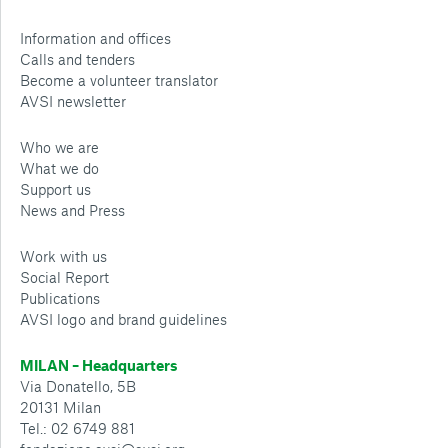
Information and offices
Calls and tenders
Become a volunteer translator
AVSI newsletter
Who we are
What we do
Support us
News and Press
Work with us
Social Report
Publications
AVSI logo and brand guidelines
MILAN – Headquarters
Via Donatello, 5B
20131 Milan
Tel.: 02 6749 881