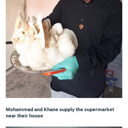
Mohammad and Khane supply the supermarket
near their house