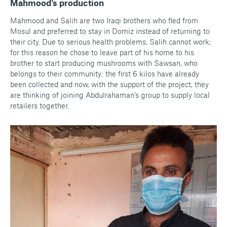
Mahmood's production
Mahmood and Salih are two Iraqi brothers who fled from
Mosul and preferred to stay in Domiz instead of returning to
their city. Due to serious health problems, Salih cannot work;
for this reason he chose to leave part of his home to his
brother to start producing mushrooms with Sawsan, who
belongs to their community: the first 6 kilos have already
been collected and now, with the support of the project, they
are thinking of joining Abdulrahaman's group to supply local
retailers together.