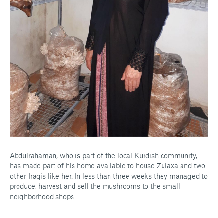
Abdulrahaman, who is part of the local Kurdish community,
has made part of his home available to house Zulaxa and two
other Iraqis like her. In less than three weeks they managed to
produce, harvest and sell the mushrooms to the small
neighborhood shops.