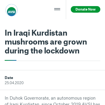
Donate Now
In Iraqi Kurdistan
mushrooms are grown
during the lockdown
Date
25.04.2020
In Duhok Governorate, an autonomous region
of Iraqi Kurdistan, since October 2019 AVSI has