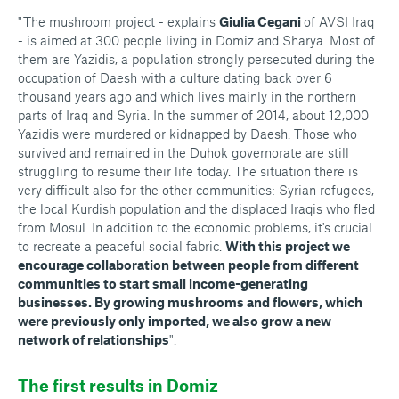
"The mushroom project - explains
Giulia Cegani
of AVSI Iraq
- is aimed at 300 people living in Domiz and Sharya. Most of
them are Yazidis, a population strongly persecuted during the
occupation of Daesh with a culture dating back over 6
thousand years ago and which lives mainly in the northern
parts of Iraq and Syria. In the summer of 2014, about 12,000
Yazidis were murdered or kidnapped by Daesh. Those who
survived and remained in the Duhok governorate are still
struggling to resume their life today. The situation there is
very difficult also for the other communities: Syrian refugees,
the local Kurdish population and the displaced Iraqis who fled
from Mosul. In addition to the economic problems, it's crucial
to recreate a peaceful social fabric.
With this project we
encourage collaboration between people from different
communities to start small income-generating
businesses. By growing mushrooms and flowers, which
were previously only imported, we also grow a new
network of relationships
".
The first results in Domiz