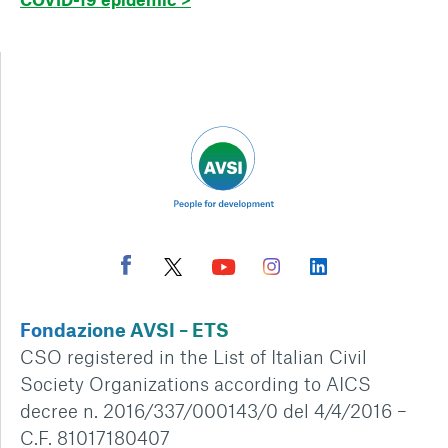
Fondazione AVSI – ETS
CSO registered in the List of Italian Civil
Society Organizations according to AICS
decree n. 2016/337/000143/0 del 4/4/2016 –
C.F. 81017180407