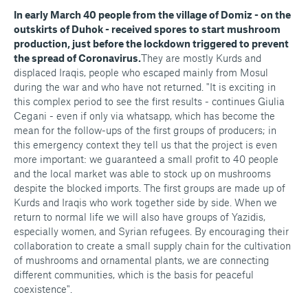
In early March 40 people from the village of Domiz - on the
outskirts of Duhok - received spores to start mushroom
production, just before the lockdown triggered to prevent
the spread of Coronavirus.
They are mostly Kurds and
displaced Iraqis, people who escaped mainly from Mosul
during the war and who have not returned. "It is exciting in
this complex period to see the first results - continues Giulia
Cegani - even if only via whatsapp, which has become the
mean for the follow-ups of the first groups of producers; in
this emergency context they tell us that the project is even
more important: we guaranteed a small profit to 40 people
and the local market was able to stock up on mushrooms
despite the blocked imports. The first groups are made up of
Kurds and Iraqis who work together side by side. When we
return to normal life we will also have groups of Yazidis,
especially women, and Syrian refugees. By encouraging their
collaboration to create a small supply chain for the cultivation
of mushrooms and ornamental plants, we are connecting
different communities, which is the basis for peaceful
coexistence".