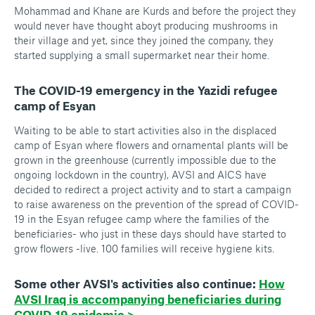
Mohammad and Khane are Kurds and before the project they
would never have thought aboyt producing mushrooms in
their village and yet, since they joined the company, they
started supplying a small supermarket near their home.
The COVID-19 emergency in the Yazidi refugee
camp of Esyan
Waiting to be able to start activities also in the displaced
camp of Esyan where flowers and ornamental plants will be
grown in the greenhouse (currently impossible due to the
ongoing lockdown in the country), AVSI and AICS have
decided to redirect a project activity and to start a campaign
to raise awareness on the prevention of the spread of COVID-
19 in the Esyan refugee camp where the families of the
beneficiaries- who just in these days should have started to
grow flowers -live. 100 families will receive hygiene kits.
Some other AVSI's activities also continue:
How
AVSI Iraq is accompanying beneficiaries during
COVID-19 epidemic >