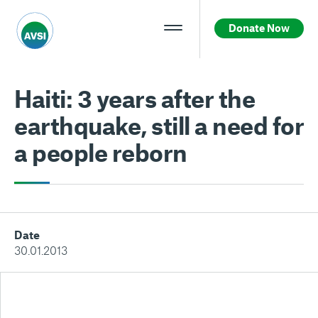
Donate Now
Haiti: 3 years after the
earthquake, still a need for
a people reborn
Date
30.01.2013