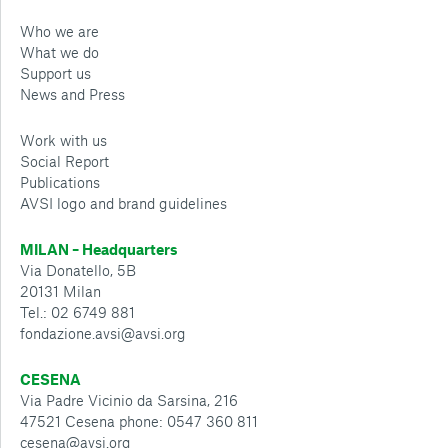
Who we are
What we do
Support us
News and Press
Work with us
Social Report
Publications
AVSI logo and brand guidelines
MILAN – Headquarters
Via Donatello, 5B
20131 Milan
Tel.: 02 6749 881
fondazione.avsi@avsi.org
CESENA
Via Padre Vicinio da Sarsina, 216
47521 Cesena phone: 0547 360 811
cesena@avsi.org