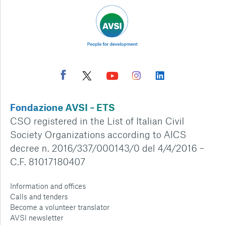
Fondazione AVSI – ETS
CSO registered in the List of Italian Civil
Society Organizations according to AICS
decree n. 2016/337/000143/0 del 4/4/2016 –
C.F. 81017180407
Information and offices
Calls and tenders
Become a volunteer translator
AVSI newsletter