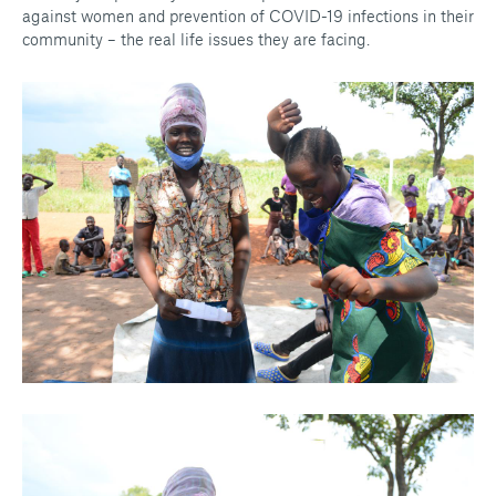
against women and prevention of COVID-19 infections in their
community – the real life issues they are facing.