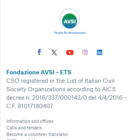
Fondazione AVSI – ETS
CSO registered in the List of Italian Civil
Society Organizations according to AICS
decree n. 2016/337/000143/0 del 4/4/2016 –
C.F. 81017180407
Information and offices
Calls and tenders
Become a volunteer translator