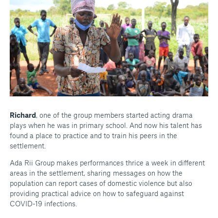
Richard
, one of the group members started acting drama
plays when he was in primary school. And now his talent has
found a place to practice and to train his peers in the
settlement.
Ada Rii Group makes performances thrice a week in different
areas in the settlement, sharing messages on how the
population can report cases of domestic violence but also
providing practical advice on how to safeguard against
COVID-19 infections.