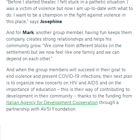
“Before I started theater, I felt stuck in a pathetic situation. I
was a victim of violence but now I am up-to-date with what to
do. I want to be a champion in the fight against violence in
this place,” says
Josephine
.
And for
Mark
, another group member, having fun keeps them
company, creates strong relationships and helps his
community grow.
“
We come from different blocks (in the
settlement) but we now feel like one family and we can
depend on each other.”
And when the group members will succeed in their goal to
end violence and prevent COVID-19 infections, their next plan
is to organize new concerts on HIV and AIDS and on the
importance of education – this is their way of contributing to
development in their community – thanks to the funding from
Italian Agency for Development Cooperation
through a
partnership with AVSI Foundation.