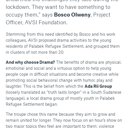
lockdown. They want to have something to
occupy them,” says
Bosco Olweny
, Project
Officer, AVSI Foundation.
Stemming from this need identified by Bosco and his work
colleagues, AVSI proposed drama activities to the young
residents of Palabek Refugee Settlement, and grouped them
in clusters of not more than 20.
And why choose Drama?
The benefits of drama are physical,
emotional and social and a virtuous option to help young
people cope in difficult situations and become creative while
promoting social behavioral change with humor, play and
laughter. This is the belief from which the
Ada Rii Group
(loosely translated as “truth lasts longer” in a South Sudanese
language), a local drama group of mostly youth in Palabek
Refugee Settlement began.
The troupe chose this name because they aim to grow and
remain united for longer. They now focus on an hour’s show on
two major topics they feel are important to them: violence