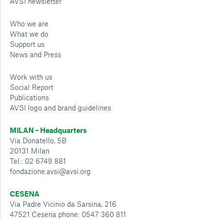
AVSI newsletter
Who we are
What we do
Support us
News and Press
Work with us
Social Report
Publications
AVSI logo and brand guidelines
MILAN – Headquarters
Via Donatello, 5B
20131 Milan
Tel.: 02 6749 881
fondazione.avsi@avsi.org
CESENA
Via Padre Vicinio da Sarsina, 216
47521 Cesena phone: 0547 360 811