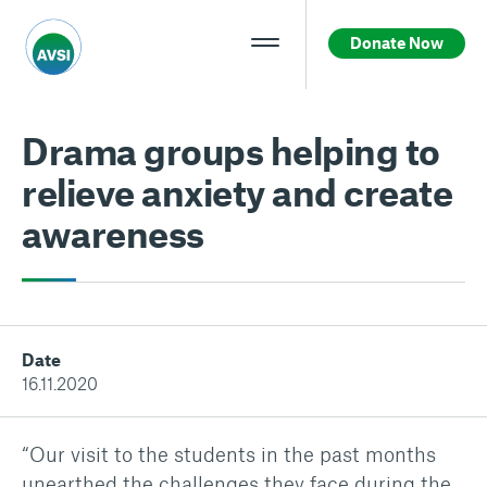
Donate Now
Drama groups helping to
relieve anxiety and create
awareness
Date
16.11.2020
“Our visit to the students in the past months
unearthed the challenges they face during the