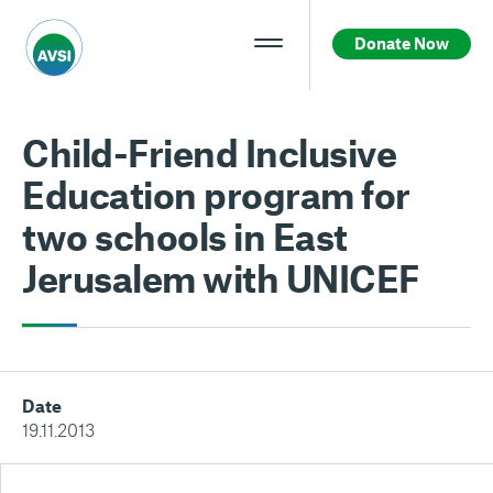
Donate Now
Child-Friend Inclusive
Education program for
two schools in East
Jerusalem with UNICEF
Date
19.11.2013