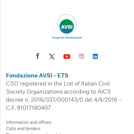
Fondazione AVSI – ETS
CSO registered in the List of Italian Civil
Society Organizations according to AICS
decree n. 2016/337/000143/0 del 4/4/2016 –
C.F. 81017180407
Information and offices
Calls and tenders