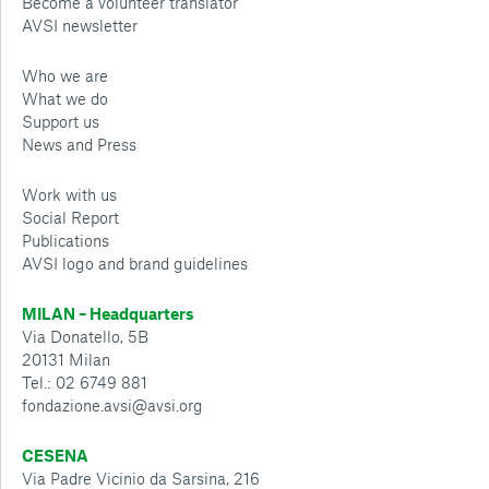
Become a volunteer translator
AVSI newsletter
Who we are
What we do
Support us
News and Press
Work with us
Social Report
Publications
AVSI logo and brand guidelines
MILAN – Headquarters
Via Donatello, 5B
20131 Milan
Tel.: 02 6749 881
fondazione.avsi@avsi.org
CESENA
Via Padre Vicinio da Sarsina, 216