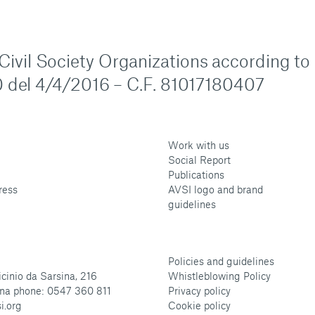
n Civil Society Organizations according to
 del 4/4/2016 – C.F. 81017180407
Work with us
Social Report
Publications
ress
AVSI logo and brand
guidelines
Policies and guidelines
cinio da Sarsina, 216
Whistleblowing Policy
na phone: 0547 360 811
Privacy policy
i.org
Cookie policy