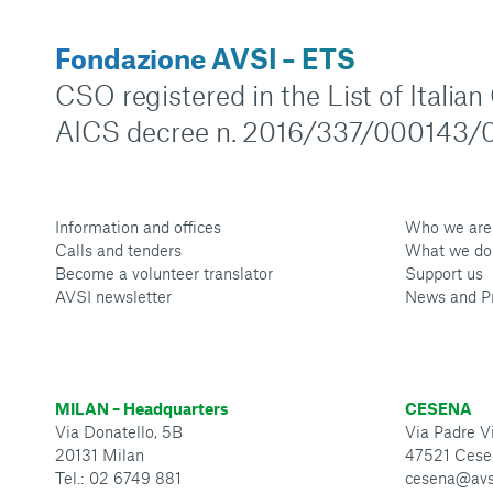
Fondazione AVSI – ETS
CSO registered in the List of Italia
AICS decree n. 2016/337/000143/0
Information and offices
Who we are
Calls and tenders
What we do
Become a volunteer translator
Support us
AVSI newsletter
News and P
MILAN – Headquarters
CESENA
Via Donatello, 5B
Via Padre Vi
20131 Milan
47521 Cese
Tel.: 02 6749 881
cesena@avs