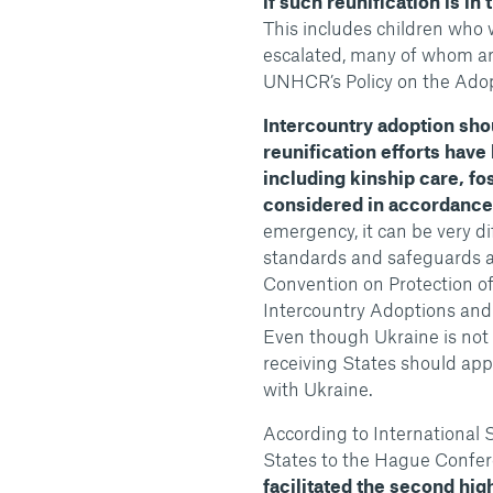
if such reunification is in 
This includes children who we
escalated, many of whom are 
UNHCR’s Policy on the Adop
Intercountry adoption sho
reunification efforts have
including kinship care, fo
considered in accordance w
emergency, it can be very dif
standards and safeguards a
Convention on Protection of
Intercountry Adoptions and 
Even though Ukraine is not 
receiving States should ap
with Ukraine.
According to International S
States to the Hague Confer
facilitated the second hi