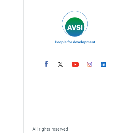
All rights reserved