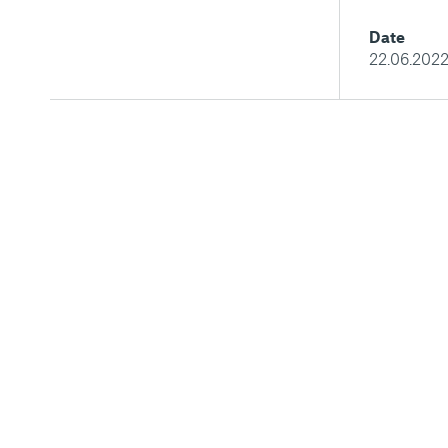
Date
22.06.202