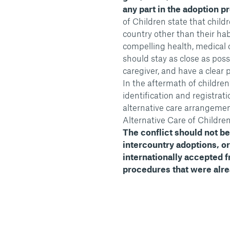
any part in the adoption p
of Children state that chil
country other than their hab
compelling health, medical 
should stay as close as pos
caregiver, and have a clear p
In the aftermath of childre
identification and registra
alternative care arrangemen
Alternative Care of Childre
The conflict should not be 
intercountry adoptions, o
internationally accepted 
procedures that were alrea