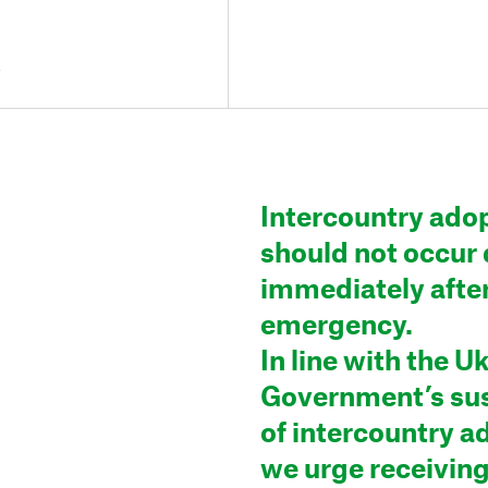
2
Intercountry ado
should not occur 
immediately afte
emergency.
In line with the U
Government’s su
of intercountry a
we urge receiving