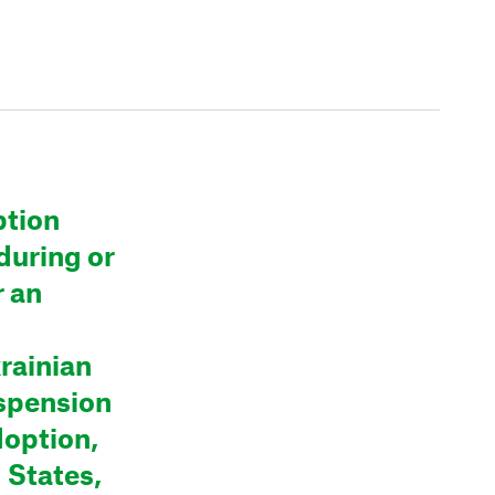
ption
during or
r an
krainian
spension
doption,
 States,