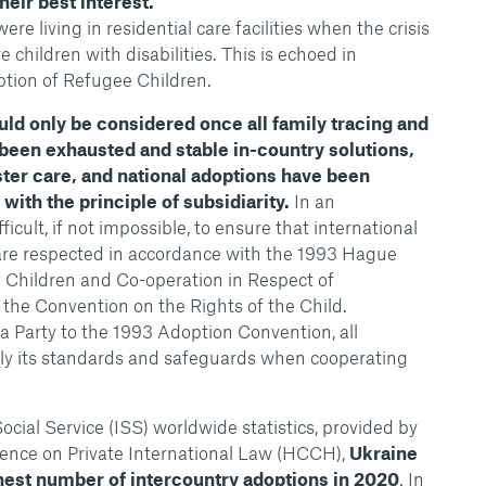
their best interest.
re living in residential care facilities when the crisis
children with disabilities. This is echoed in
tion of Refugee Children.
uld only be considered once all family tracing and
 been exhausted and stable in-country solutions,
ster care, and national adoptions have been
ith the principle of subsidiarity.
In an
ficult, if not impossible, to ensure that international
re respected in accordance with the 1993 Hague
 Children and Co-operation in Respect of
the Convention on the Rights of the Child.
a Party to the 1993 Adoption Convention, all
ply its standards and safeguards when cooperating
ocial Service (ISS) worldwide statistics, provided by
ence on Private International Law (HCCH),
Ukraine
ghest number of intercountry adoptions in 2020
. In