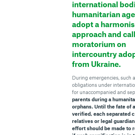
international bod
humanitarian age
adopt a harmoni
approach and call
moratorium on
intercountry ado
from Ukraine.
During emergencies, such as c
obligations under internati
for unaccompanied and sep
parents during a humanit
orphans.
Until the fate of
verified, each separated c
relatives or legal guardian
effort should be made to r