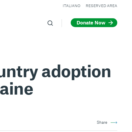
ITALIANO
RESERVED AREA
Donate Now
ountry adoption
raine
Share