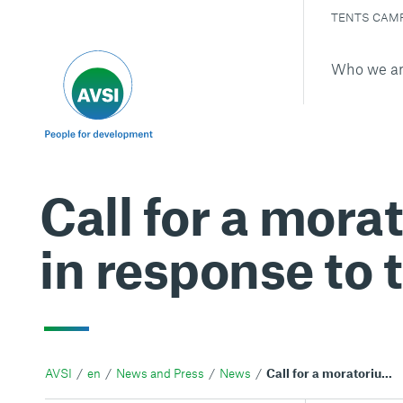
TENTS CAM
Who we a
Call for a mora
in response to 
AVSI
en
News and Press
News
Call for a moratorium on intercountry adoption in response to the conflict in Ukraine