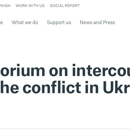
PAIGN
WORK WITH US
SOCIAL REPORT
re
What we do
Support us
News and Press
torium on interc
the conflict in Uk