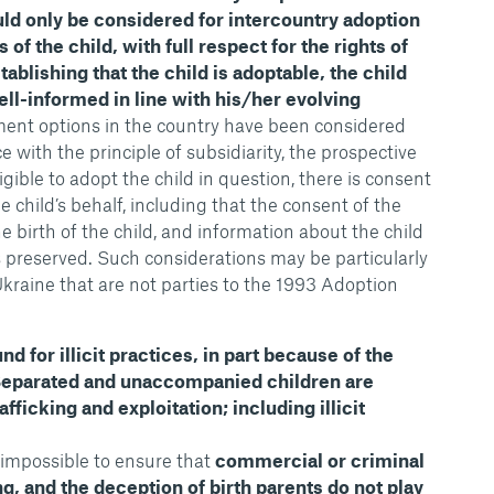
uld only be considered for intercountry adoption
 of the child, with full respect for the rights of
tablishing that the child is adoptable, the child
ll-informed in line with his/her evolving
cement options in the country have been considered
with the principle of subsidiarity, the prospective
ligible to adopt the child in question, there is consent
e child’s behalf, including that the consent of the
he birth of the child, and information about the child
is preserved. Such considerations may be particularly
Ukraine that are not parties to the 1993 Adoption
nd for illicit practices, in part because of the
Separated and unaccompanied children are
fficking and exploitation; including illicit
 impossible to ensure that
commercial or criminal
ing, and the deception of birth parents do not play