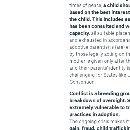
times of peace,
a child sho
based on the best interests
the child. This includes es
has been consulted and we
capacity
, all suitable pla
and exhausted in accordance 
adoptive parent(s) is (are) e
by those legally acting on th
mother is given only after t
and their parents’ identity 
challenging for States like 
Convention.
Conflict is a breeding grou
breakdown of oversight. 
extremely vulnerable to tra
practices in adoption.
The ongoing crisis makes it
gain, fraud, child traffick