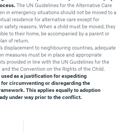
rocess.
The UN Guidelines for the Alternative Care
dren in emergency situations should not be moved to a
itual residence for alternative care except for
or safety reasons. When a child must be moved, they
sible to their home, be accompanied by a parent or
lan of return.
n’s displacement to neighbouring countries, adequate
tion measures must be in place and appropriate
ts provided in line with the UN Guidelines for the
n and the Convention on the Rights of the Child.
used as a justification for expediting
r for circumventing or disregarding the
framework. This applies equally to adoption
dy under way prior to the conflict.