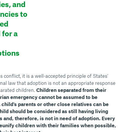
ies, and
ncies to
sed
 for a
ptions
onflict, it is a well-accepted principle of States’
onal law that adoption is not an appropriate response
arated children.
Children separated from their
arian emergency cannot be assumed to be
 a child's parents or other close relatives can be
hild should be considered as still having living
s and, therefore, is not in need of adoption. Every
eunify children with their families when possible,