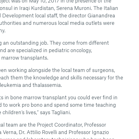
roject was on May 10, 2017 in the presence of the
onsul in Iraqi Kurdistan, Serena Muroni. The Italian
Development local staff, the director Gianandrea
authorities and numerous local media outlets were
ny.
ng an outstanding job. They come from different
d are specialized in pediatric oncology,
marrow transplants.
been working alongside the local team of surgeons,
each them the knowledge and skills necessary for the
 leukemia and thalassemia.
ts in bone marrow transplant you could ever find in
ed to work pro bono and spend some time teaching
hildren’s lives,” says Tagliani.
cal team are the Project Coordinator, Professor
 Verna, Dr. Attilio Rovelli and Professor Ignazio