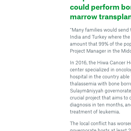
could perform bo
marrow transplan
“Many families would send th
India and Turkey where th
amount that 99% of the popu
Project Manager in the Midd
In 2016, the Hiwa Cancer Ho
center specialized in oncolo
hospital in the country abl
thalassemia with bone borro
Sulaymāniyyah governorate,
crucial project that aims to
diagnosis in ten months, an
treatment of leukemia.
The local conflict has wors
governorate hosts at least 2