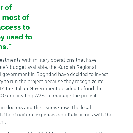
 of
 most of
access to
ey used to
ns.”
estments with military operations that have
ate’s budget available, the Kurdish Regional
l government in Baghdad have decided to invest
 to run the project because they recognize its
7, the Italian Government decided to fund the
00 and inviting AVSI to manage the project.
alian doctors and their know-how. The local
 the structural expenses and Italy comes with the
ni.