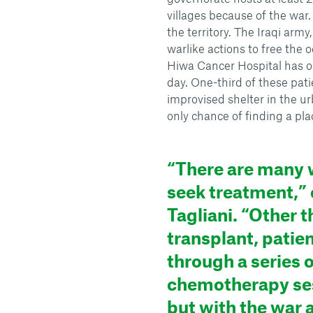
villages because of the war.
the territory. The Iraqi arm
warlike actions to free the 
Hiwa Cancer Hospital has op
day. One-third of these pati
improvised shelter in the u
only chance of finding a pla
“There are many 
seek treatment,” c
Tagliani. “Other t
transplant, patie
through a series o
chemotherapy se
but with the war 