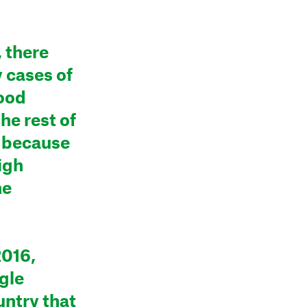
, there
 cases of
lood
the rest of
y because
igh
he
2016,
ngle
untry that