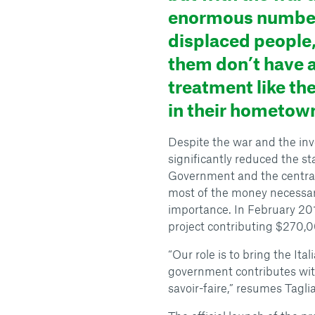
enormous number
displaced people,
them don’t have 
treatment like th
in their hometow
Despite the war and the inv
significantly reduced the st
Government and the centra
most of the money necessary
importance. In February 201
project contributing $270,0
“Our role is to bring the It
government contributes with
savoir-faire,” resumes Taglia