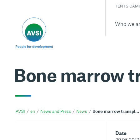
TENTS CAM
Who we a
Bone marrow tr
AVSI
en
News and Press
News
Bone marrow transplants in Iraq
Date
29.05.2017