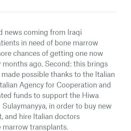
d news coming from Iraqi
patients in need of bone marrow
more chances of getting one now
w months ago. Second: this brings
ade possible thanks to the Italian
talian Agency for Cooperation and
ed funds to support the Hiwa
n Sulaymanyya, in order to buy new
 and hire Italian doctors
e marrow transplants.