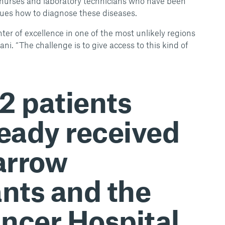
n nurses and laboratory technicians who have been
agues how to diagnose these diseases.
nter of excellence in one of the most unlikely regions
iani. “The challenge is to give access to this kind of
32 patients
ready received
arrow
ants and the
ncer Hospital