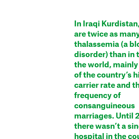
In Iraqi Kurdistan
are twice as many
thalassemia (a b
disorder) than in 
the world, mainl
of the country’s h
carrier rate and t
frequency of
consanguineous
marriages. Until 
there wasn’t a si
hospital in the co