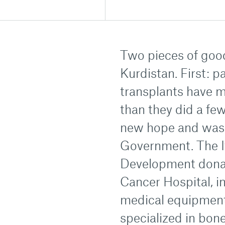
Two pieces of goo
Kurdistan. First: 
transplants have 
than they did a fe
new hope and was m
Government. The I
Development donat
Cancer Hospital, i
medical equipment,
specialized in bon