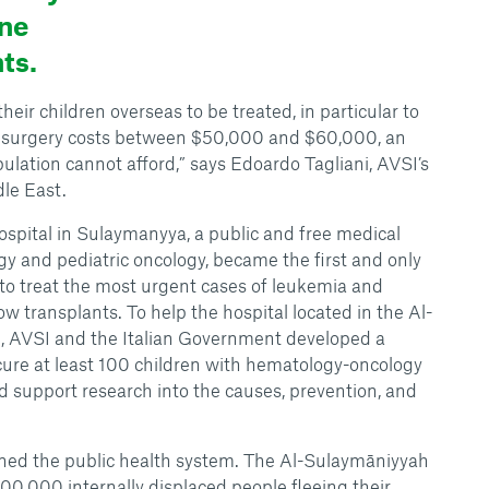
ne
ts.
eir children overseas to be treated, in particular to
e surgery costs between $50,000 and $60,000, an
lation cannot afford,” says Edoardo Tagliani, AVSI’s
le East.
spital in Sulaymanyya, a public and free medical
gy and pediatric oncology, became the first and only
e to treat the most urgent cases of leukemia and
w transplants. To help the hospital located in the Al-
 AVSI and the Italian Government developed a
 cure at least 100 children with hematology-oncology
d support research into the causes, prevention, and
ened the public health system. The Al-Sulaymāniyyah
00,000 internally displaced people fleeing their