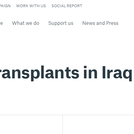
PAIGN
WORK WITH US
SOCIAL REPORT
re
What we do
Support us
News and Press
ansplants in Iraq