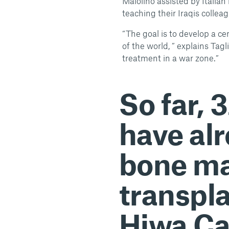
Maiolino assisted by Italia
teaching their Iraqis colle
“The goal is to develop a ce
of the world, ” explains Tagl
treatment in a war zone.”
So far, 
have al
bone m
transpl
Hiwa Ca