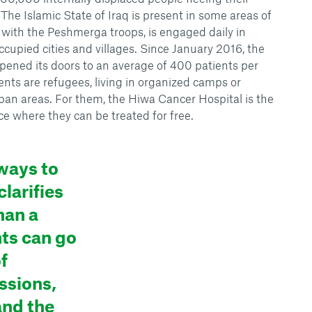
 The Islamic State of Iraq is present in some areas of
y, with the Peshmerga troops, is engaged daily in
occupied cities and villages. Since January 2016, the
ened its doors to an average of 400 patients per
ents are refugees, living in organized camps or
rban areas. For them, the Hiwa Cancer Hospital is the
ce where they can be treated for free.
ways to
larifies
han a
nts can go
f
ssions,
and the