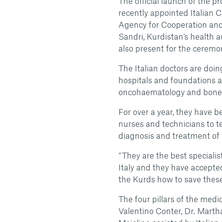
The official launch of the p
recently appointed Italian C
Agency for Cooperation and 
Sandri, Kurdistan’s health 
also present for the ceremo
The Italian doctors are doi
hospitals and foundations an
oncohaematology and bone 
For over a year, they have 
nurses and technicians to t
diagnosis and treatment of
“They are the best specialis
Italy and they have accept
the Kurds how to save these c
The four pillars of the medi
Valentino Conter, Dr. Martha