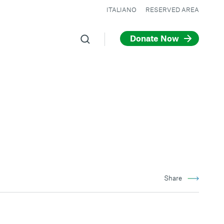
ITALIANO
RESERVED AREA
Donate Now
Share