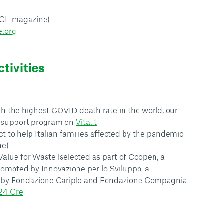
(CL magazine)
e.org
tivities
ith the highest COVID death rate in the world, our
e support program on
Vita.it
ect to help Italian families affected by the pandemic
ne)
 Value for Waste iselected as part of Coopen, a
romoted by Innovazione per lo Sviluppo, a
by Fondazione Cariplo and Fondazione Compagnia
 24 Ore