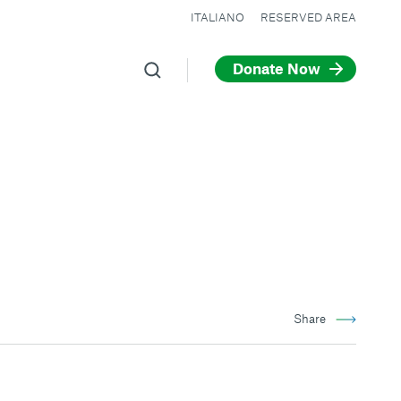
ITALIANO
RESERVED AREA
Donate Now
Share