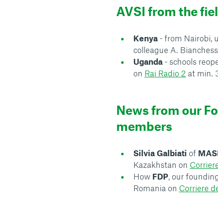
AVSI from the fie
Kenya
- from Nairobi
colleague A. Bianchess
Uganda
- schools reop
on
Rai Radio 2
at min. 
News from our F
members
Silvia Galbiati
of
MAS
Kazakhstan on
Corrier
How
FDP
, our foundi
Romania on
Corriere d