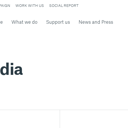
PAIGN
WORK WITH US
SOCIAL REPORT
re
What we do
Support us
News and Press
dia