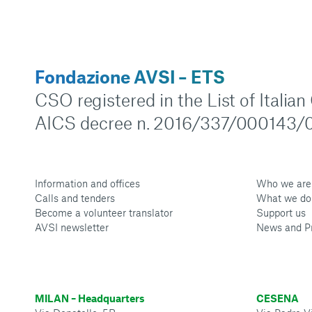
Fondazione AVSI – ETS
CSO registered in the List of Italia
AICS decree n. 2016/337/000143/0
Information and offices
Who we are
Calls and tenders
What we do
Become a volunteer translator
Support us
AVSI newsletter
News and P
MILAN – Headquarters
CESENA