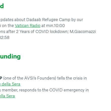
ld
, updates about Dadaab Refugee Camp by our
i on the
Vatican Radio
at min.10:00
ens after 2 Years of COVID lockdown; M.Giacomazzi
32:58
ounding
P
(one of the AVSI’s Founders) tells the crisis in
e della Sera
ng member, responds to the COVID emergency in
ella Sera