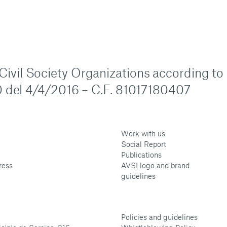
n Civil Society Organizations according to
 del 4/4/2016 – C.F. 81017180407
Work with us
Social Report
Publications
ress
AVSI logo and brand
guidelines
Policies and guidelines