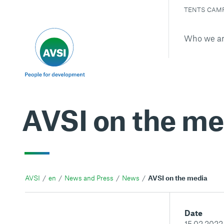
TENTS CAM
Who we a
AVSI on the me
AVSI
en
News and Press
News
AVSI on the media
Date
15.02.2022