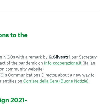
ons to the
lian NGOs with a remark by
G.Silvestri
, our Secretary
pact of the pandemic on
Info-cooperazione.it
(italian
ion community website)
VSI's Communications Director, about a new way to
r entities on
Corriere della Sera (Buone Notizie)
ign 2021-