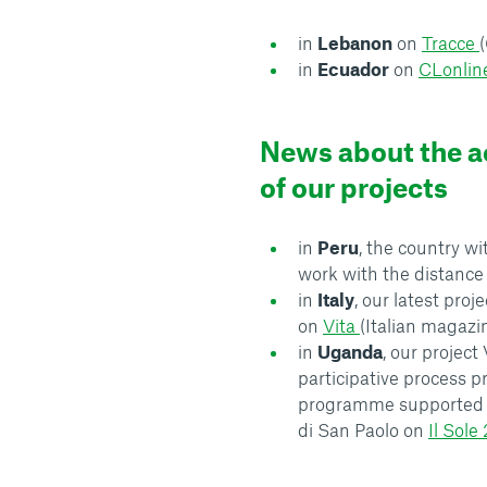
in
Lebanon
on
Tracce
in
Ecuador
on
CLonlin
News about the ac
of our projects
in
Peru
, the country w
work with the distanc
in
Italy
, our latest proj
on
Vita
(Italian magazi
in
Uganda
, our project
participative process p
programme supported 
di San Paolo on
Il Sole