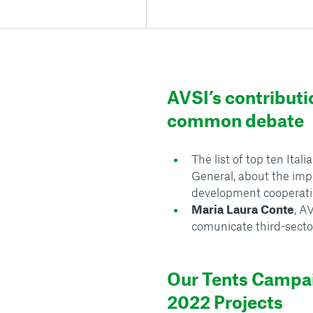
AVSI’s contributi
common debate
The list of top ten Ita
General, about the im
development cooperat
Maria Laura Conte
, A
comunicate third-secto
Our Tents Campa
2022 Projects