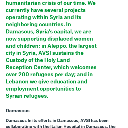
humanitarian crisis of our time. We
currently have several projects
operating within Syria and its
neighboring countries. In
Damascus, Syria's capital, we are
now supporting displaced women
and children; in Aleppo, the largest
city in Syria, AVSI sustains the
Custody of the Holy Land
Reception Center, which welcomes
over 200 refugees per day; and in
Lebanon we give education and
employment opportunities to
Syrian refugees.
Damascus
Damascus In its efforts in Damascus, AVSI has been
collaborating with the Italian Hospital in Damascus, the