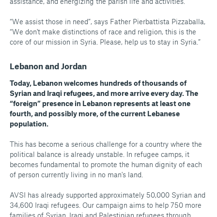
assistance, and energizing the parish life and activities.
“We assist those in need”, says Father Pierbattista Pizzaballa,
“We don't make distinctions of race and religion, this is the
core of our mission in Syria. Please, help us to stay in Syria.”
Lebanon and Jordan
Today, Lebanon welcomes hundreds of thousands of
Syrian and Iraqi refugees, and more arrive every day. The
“foreign” presence in Lebanon represents at least one
fourth, and possibly more, of the current Lebanese
population.
This has become a serious challenge for a country where the
political balance is already unstable. In refugee camps, it
becomes fundamental to promote the human dignity of each
of person currently living in no man's land.
AVSI has already supported approximately 50,000 Syrian and
34,600 Iraqi refugees. Our campaign aims to help 750 more
families of Syrian, Iraqi and Palestinian refugees through