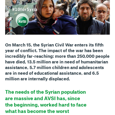
On March 15, the Syrian Civil War enters its fifth
year of conflict. The impact of the war has been
incredibly far-reaching: more than 250,000 people
have died, 13.5 million are in need of humanitarian
assistance, 5.7 million children and adolescents
are in need of educational assistance, and 6.5
million are internally displaced.
The needs of the Syrian population
are massive and AVSI has, since
the beginning, worked hard to face
what has become the worst