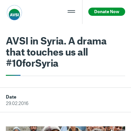
Donate Now
AVSI in Syria. A drama
that touches us all
#10forSyria
Date
29.02.2016