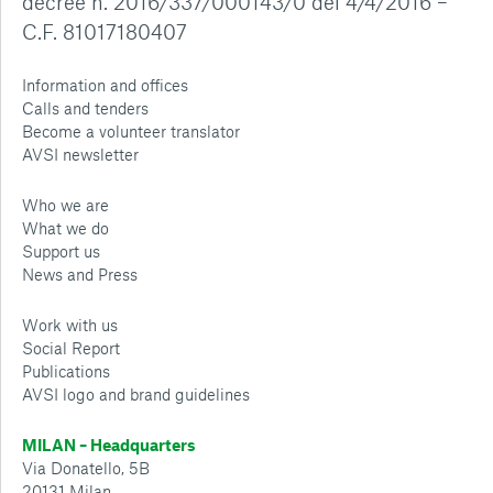
decree n. 2016/337/000143/0 del 4/4/2016 –
C.F. 81017180407
Information and offices
Calls and tenders
Become a volunteer translator
AVSI newsletter
Who we are
What we do
Support us
News and Press
Work with us
Social Report
Publications
AVSI logo and brand guidelines
MILAN – Headquarters
Via Donatello, 5B
20131 Milan