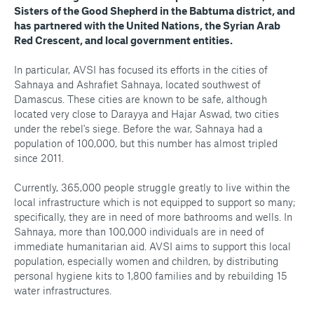
Sisters of the Good Shepherd in the Babtuma district, and
has partnered with the United Nations, the Syrian Arab
Red Crescent, and local government entities.
In particular, AVSI has focused its efforts in the cities of
Sahnaya and Ashrafiet Sahnaya, located southwest of
Damascus. These cities are known to be safe, although
located very close to Darayya and Hajar Aswad, two cities
under the rebel's siege. Before the war, Sahnaya had a
population of 100,000, but this number has almost tripled
since 2011.
Currently, 365,000 people struggle greatly to live within the
local infrastructure which is not equipped to support so many;
specifically, they are in need of more bathrooms and wells. In
Sahnaya, more than 100,000 individuals are in need of
immediate humanitarian aid. AVSI aims to support this local
population, especially women and children, by distributing
personal hygiene kits to 1,800 families and by rebuilding 15
water infrastructures.