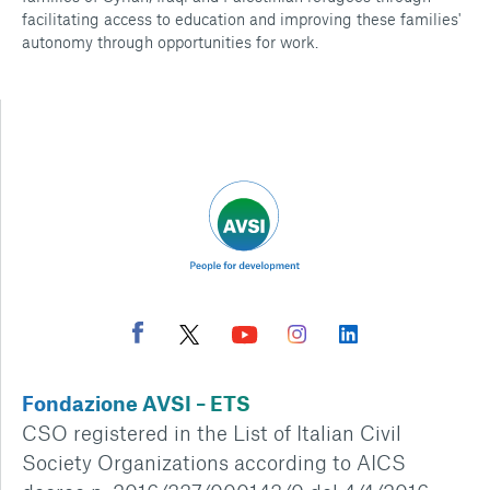
facilitating access to education and improving these families'
autonomy through opportunities for work.
Fondazione AVSI – ETS
CSO registered in the List of Italian Civil
Society Organizations according to AICS