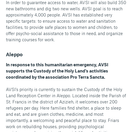
In order to guarantee access to water, AVSI will also build 350
new bathrooms and dig two new wells. AVSI goal is to reach
approximately 4,000 people. AVSI has established very
specific targets: to ensure access to water and sanitation
facilities, to provide safe places to women and children, to
offer psycho-social assistance to those in need, and organize
training courses for work.
Aleppo
In response to this humanitarian emergency, AVSI
supports the Custody of the Holy Land's activities
coordinated by the association Pro Terra Sancta.
AVSI's priority is currently to sustain the Custody of the Holy
Land Reception Center in Aleppo. Located inside the Parish of
St. Francis in the district of Azizieh, it welcomes over 200
refugees per day. Here families find shelter, a place to sleep
and eat, and are given clothes, medicine, and most
importantly, a welcoming and peaceful place to stay. Friars
work on rebuilding houses, providing psychological