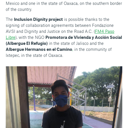
Mexico and one in the state of Oaxaca, on the southern border
of the country.
The
Inclusion Dignity project
is possible thanks to the
signing of collaboration agreements between Fondazione
AVSI and Dignity and Justice on the Road A.C. (
FM4 Paso
Libre
), with the NGO
Promotora de Vivienda y Acción Social
(Albergue El Refugio)
in the state of Jalisco and the
Albergue Hermanos en el Camino
,
in the community of
Ixtepec, in the state of Oaxaca.