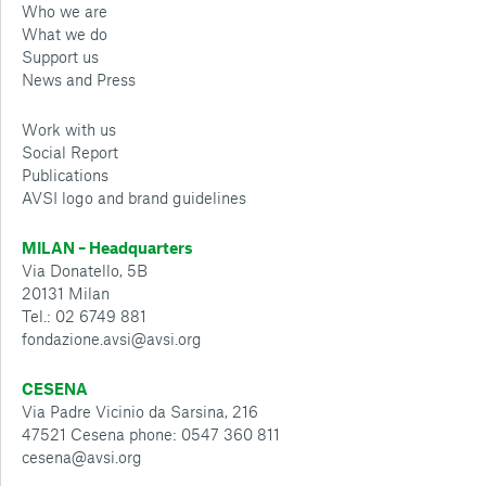
Who we are
What we do
Support us
News and Press
Work with us
Social Report
Publications
AVSI logo and brand guidelines
MILAN – Headquarters
Via Donatello, 5B
20131 Milan
Tel.: 02 6749 881
fondazione.avsi@avsi.org
CESENA
Via Padre Vicinio da Sarsina, 216
47521 Cesena phone: 0547 360 811
cesena@avsi.org