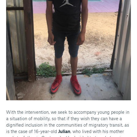
With the intervention, we seek to accompany young people in
a situation of mobility, so that if they wish they can have a
dignified inclusion in the communities of migratory transit, as
is the case of 16-year-old
Julian
, who lived with his mother