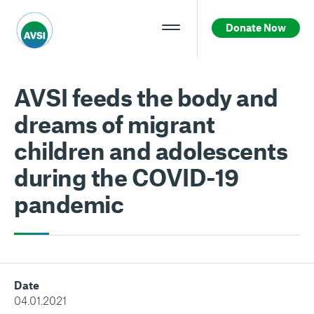
Donate Now
AVSI feeds the body and
dreams of migrant
children and adolescents
during the COVID-19
pandemic
Date
04.01.2021