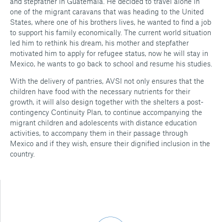
and stepfather in Guatemala. He decided to travel alone in
one of the migrant caravans that was heading to the United
States, where one of his brothers lives, he wanted to find a job
to support his family economically. The current world situation
led him to rethink his dream, his mother and stepfather
motivated him to apply for refugee status, now he will stay in
Mexico, he wants to go back to school and resume his studies.
With the delivery of pantries, AVSI not only ensures that the
children have food with the necessary nutrients for their
growth, it will also design together with the shelters a post-
contingency Continuity Plan, to continue accompanying the
migrant children and adolescents with distance education
activities, to accompany them in their passage through
Mexico and if they wish, ensure their dignified inclusion in the
country.