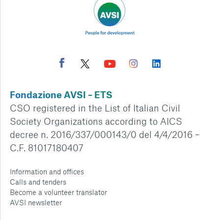
Fondazione AVSI – ETS
CSO registered in the List of Italian Civil
Society Organizations according to AICS
decree n. 2016/337/000143/0 del 4/4/2016 –
C.F. 81017180407
Information and offices
Calls and tenders
Become a volunteer translator
AVSI newsletter