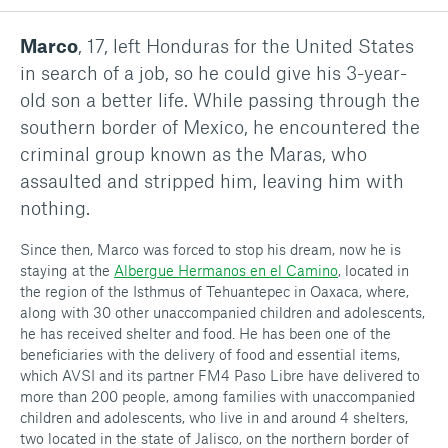
Marco
, 17, left Honduras for the United States
in search of a job, so he could give his 3-year-
old son a better life. While passing through the
southern border of Mexico, he encountered the
criminal group known as the Maras, who
assaulted and stripped him, leaving him with
nothing.
Since then, Marco was forced to stop his dream, now he is
staying at the
Albergue Hermanos en el Camino
, located in
the region of the Isthmus of Tehuantepec in Oaxaca, where,
along with 30 other unaccompanied children and adolescents,
he has received shelter and food. He has been one of the
beneficiaries with the delivery of food and essential items,
which AVSI and its partner FM4 Paso Libre have delivered to
more than 200 people, among families with unaccompanied
children and adolescents, who live in and around 4 shelters,
two located in the state of Jalisco, on the northern border of