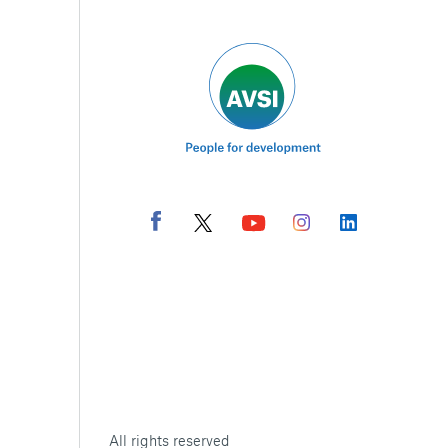
All rights reserved