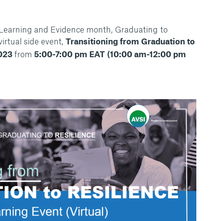
 Learning and Evidence month, Graduating to
virtual side event,
Transitioning from Graduation to
023
from
5:00-7:00 pm EAT (10:00 am-12:00 pm