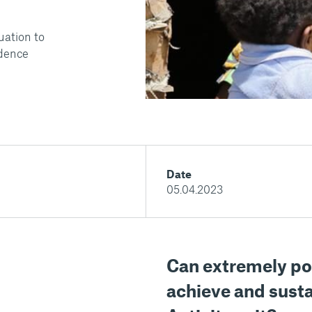
uation to
idence
Date
05.04.2023
Can extremely po
achieve and susta