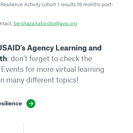
silience Activity cohort 1 results 18 months post-
ntact,
bershaza.katorobo@avsi.org
USAID’s Agency Learning and
th
: don’t forget to check the
 Events
for more virtual learning
n many different topics!
silience