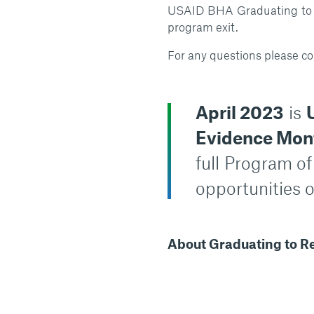
USAID BHA Graduating to Re
program exit.
For any questions please co
April 2023
is
Evidence Mon
full
Program of
opportunities o
About Graduating to Re