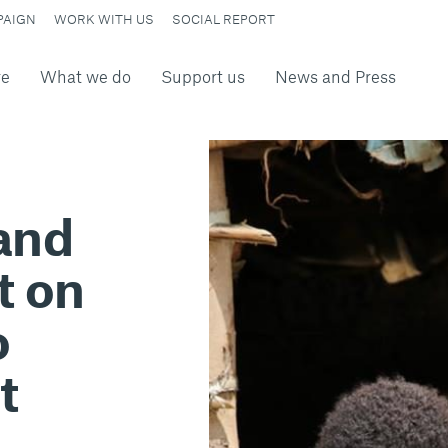
PAIGN
WORK WITH US
SOCIAL REPORT
re
What we do
Support us
News and Press
 and
t on
o
t