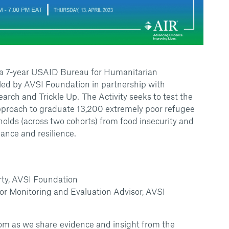
s a 7-year USAID Bureau for Humanitarian
led by AVSI Foundation in partnership with
arch and Trickle Up. The Activity seeks to test the
Approach to graduate 13,200 extremely poor refugee
lds (across two cohorts) from food insecurity and
eliance and resilience.
arty, AVSI Foundation
ior Monitoring and Evaluation Advisor, AVSI
m as we share evidence and insight from the