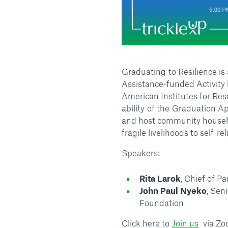
Graduating to Resilience i
Assistance-funded Activity 
American Institutes for Rese
ability of the Graduation 
and host community househo
fragile livelihoods to self-r
Speakers:
Rita Larok
, Chief of P
John Paul Nyeko
, Sen
Foundation
Click here to
Join us
via Zoo