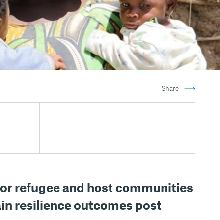
Share
or refugee and host communities
in resilience outcomes post