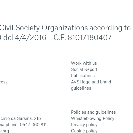
n Civil Society Organizations according to
 del 4/4/2016 – C.F. 81017180407
Work with us
Social Report
Publications
ress
AVSI logo and brand
guidelines
Policies and guidelines
cinio da Sarsina, 216
Whistleblowing Policy
na phone: 0547 360 811
Privacy policy
i.org
Cookie policy