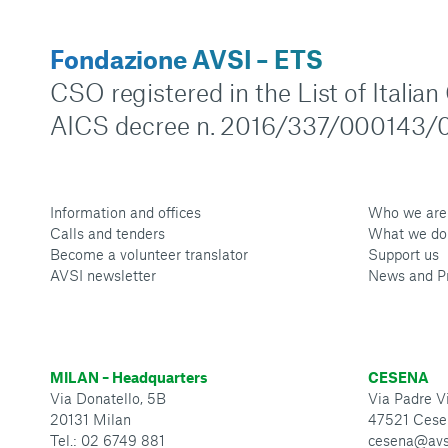
Fondazione AVSI – ETS
CSO registered in the List of Italia
AICS decree n. 2016/337/000143/0
Information and offices
Who we are
Calls and tenders
What we do
Become a volunteer translator
Support us
AVSI newsletter
News and P
MILAN – Headquarters
CESENA
Via Donatello, 5B
Via Padre Vi
20131 Milan
47521 Cese
Tel.: 02 6749 881
cesena@avs