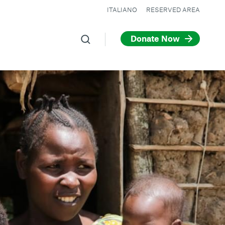
ITALIANO
RESERVED AREA
Donate Now