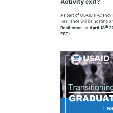
Activity exit?
As part of USAID’s Agency
Resilience will be hosting a 
th
Resilience
, on
April 13
2
EST)
.