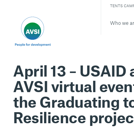
TENTS CAM
Who we a
April 13 – USAID
AVSI virtual even
the Graduating t
Resilience projec