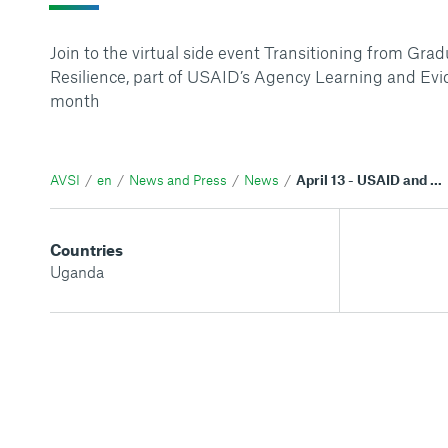
Join to the virtual side event Transitioning from Grad
Resilience, part of USAID’s Agency Learning and Ev
month
AVSI
en
News and Press
News
April 13 - USAID and AVSI virtual event on the Graduating to Resilience project
Countries
Uganda