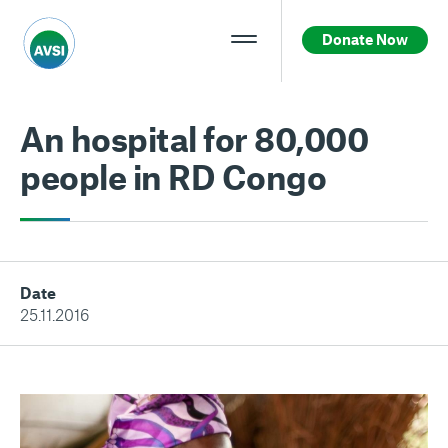
Donate Now
An hospital for 80,000
people in RD Congo
Date
25.11.2016