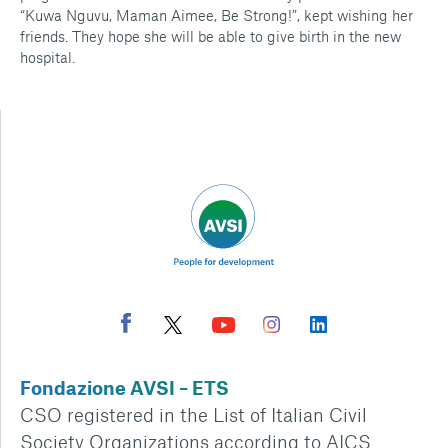
“Kuwa Nguvu, Maman Aimee, Be Strong!”, kept wishing her
friends. They hope she will be able to give birth in the new
hospital.
Fondazione AVSI – ETS
CSO registered in the List of Italian Civil
Society Organizations according to AICS