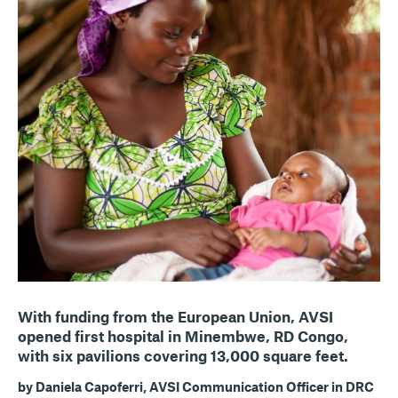
With funding from the European Union, AVSI
opened first hospital in Minembwe, RD Congo,
with six pavilions covering 13,000 square feet.
by Daniela Capoferri, AVSI Communication Officer in DRC