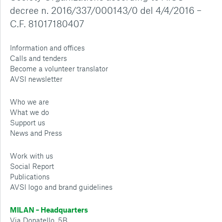
decree n. 2016/337/000143/0 del 4/4/2016 –
C.F. 81017180407
Information and offices
Calls and tenders
Become a volunteer translator
AVSI newsletter
Who we are
What we do
Support us
News and Press
Work with us
Social Report
Publications
AVSI logo and brand guidelines
MILAN – Headquarters
Via Donatello, 5B