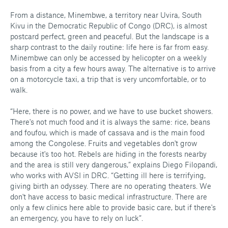
From a distance, Minembwe, a territory near Uvira, South
Kivu in the Democratic Republic of Congo (DRC), is almost
postcard perfect, green and peaceful. But the landscape is a
sharp contrast to the daily routine: life here is far from easy.
Minembwe can only be accessed by helicopter on a weekly
basis from a city a few hours away. The alternative is to arrive
on a motorcycle taxi, a trip that is very uncomfortable, or to
walk.
“Here, there is no power, and we have to use bucket showers.
There's not much food and it is always the same: rice, beans
and foufou, which is made of cassava and is the main food
among the Congolese. Fruits and vegetables don't grow
because it's too hot. Rebels are hiding in the forests nearby
and the area is still very dangerous,” explains Diego Filopandi,
who works with AVSI in DRC. “Getting ill here is terrifying,
giving birth an odyssey. There are no operating theaters. We
don't have access to basic medical infrastructure. There are
only a few clinics here able to provide basic care, but if there's
an emergency, you have to rely on luck”.