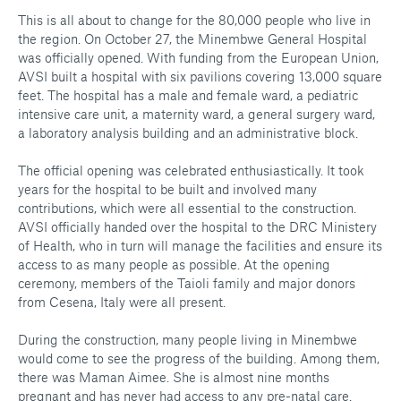
This is all about to change for the 80,000 people who live in
the region. On October 27, the Minembwe General Hospital
was officially opened. With funding from the European Union,
AVSI built a hospital with six pavilions covering 13,000 square
feet. The hospital has a male and female ward, a pediatric
intensive care unit, a maternity ward, a general surgery ward,
a laboratory analysis building and an administrative block.
The official opening was celebrated enthusiastically. It took
years for the hospital to be built and involved many
contributions, which were all essential to the construction.
AVSI officially handed over the hospital to the DRC Ministery
of Health, who in turn will manage the facilities and ensure its
access to as many people as possible. At the opening
ceremony, members of the Taioli family and major donors
from Cesena, Italy were all present.
During the construction, many people living in Minembwe
would come to see the progress of the building. Among them,
there was Maman Aimee. She is almost nine months
pregnant and has never had access to any pre-natal care.