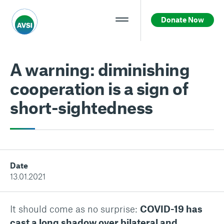
Donate Now
A warning: diminishing
cooperation is a sign of
short-sightedness
Date
13.01.2021
It should come as no surprise:
COVID-19 has
cast a long shadow over bilateral and