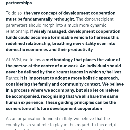
partnerships
.
To do so,
the very concept of development cooperation
must be fundamentally rethought
. The donor/recipient
parameters should morph into a much more dynamic
relationship.
If wisely managed, development cooperation
funds could become a formidable vehicle to harness this
redefined relationship, breathing new vitality even into
domestic economies and their productivity
.
At AVSI, we follow
a methodology that places the value of
the person at the centre of our work. An individual should
never be defined by the circumstances in which s/he lives
.
Rather,
it is important to adopt a more holistic approach,
considering the family and community context
.
We believe
in a process where we accompany, but also let ourselves
be accompanied, recognising that we all share the same
human experience
.
These guiding principles can be the
cornerstone of future development cooperation
.
As an organisation founded in Italy, we believe that the
country has a vital role to play in this regard. To this end, it