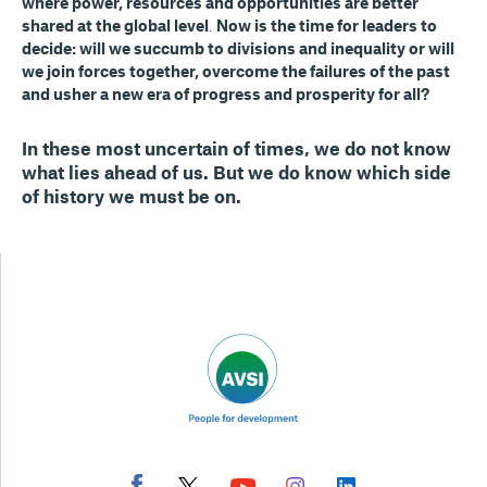
where power, resources and opportunities are better
shared at the global level
.
Now is the time for leaders to
decide: will we succumb to divisions and inequality or will
we join forces together, overcome the failures of the past
and usher a new era of progress and prosperity for all?
In these most uncertain of times,
we do not know
what lies ahead of us
.
But we do know which side
of history we must be on
.