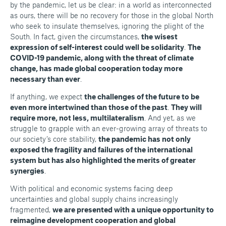
by the pandemic, let us be clear: in a world as interconnected
as ours, there will be no recovery for those in the global North
who seek to insulate themselves, ignoring the plight of the
South. In fact, given the circumstances,
the wisest
expression of self-interest could well be solidarity
.
The
COVID-19 pandemic, along with the threat of climate
change, has made global cooperation today more
necessary than ever
.
If anything, we expect
the challenges of the future to be
even more intertwined than those of the past
.
They will
require more, not less, multilateralism
. And yet, as we
struggle to grapple with an ever-growing array of threats to
our society’s core stability,
the pandemic has not only
exposed the fragility and failures of the international
system but has also highlighted the merits of greater
synergies
.
With political and economic systems facing deep
uncertainties and global supply chains increasingly
fragmented,
we are presented with a unique opportunity to
reimagine development cooperation and global