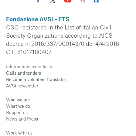
Fondazione AVSI – ETS
CSO registered in the List of Italian Civil
Society Organizations according to AICS
decree n. 2016/337/000143/0 del 4/4/2016 –
C.F. 81017180407
Information and offices
Calls and tenders
Become a volunteer translator
AVSI newsletter
Who we are
What we do
Support us
News and Press
Work with us