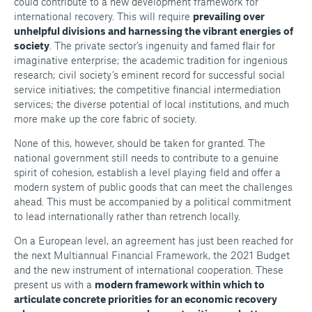
could contribute to a new development framework for
international recovery. This will require
prevailing over
unhelpful divisions and harnessing the vibrant energies of
society
. The private sector’s ingenuity and famed flair for
imaginative enterprise; the academic tradition for ingenious
research; civil society’s eminent record for successful social
service initiatives; the competitive financial intermediation
services; the diverse potential of local institutions, and much
more make up the core fabric of society.
None of this, however, should be taken for granted. The
national government still needs to contribute to a genuine
spirit of cohesion, establish a level playing field and offer a
modern system of public goods that can meet the challenges
ahead. This must be accompanied by a political commitment
to lead internationally rather than retrench locally.
On a European level, an agreement has just been reached for
the next Multiannual Financial Framework, the 2021 Budget
and the new instrument of international cooperation. These
present us with a
modern framework within which to
articulate concrete priorities for an economic recovery