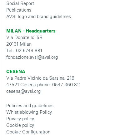
Social Report
Publications
AVSI logo and brand guidelines
MILAN – Headquarters
Via Donatello, 5B
20131 Milan
Tel.: 02 6749 881
fondazione.avsi@avsi.org
CESENA
Via Padre Vicinio da Sarsina, 216
47521 Cesena phone: 0547 360 811
cesena@avsi.org
Policies and guidelines
Whistleblowing Policy
Privacy policy
Cookie policy
Cookie Configuration