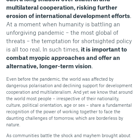
multilateral cooperation, risking further
erosion of international development efforts
.
At a moment when humanity is battling an
unforgiving pandemic – the most global of
threats – the temptation for shortsighted policy
is all too real. In such times,
it is important to
combat myopic approaches and offer an
alternative, longer-term vision
.
Even before the pandemic, the world was affected by
dangerous polarisation and declining support for development
cooperation and multilateralism. And yet we know that around
the world most people – irrespective of their nationality,
culture, political orientation, age or sex – share a fundamental
recognition of the power of working together to face the
daunting challenges of tomorrow, which are borderless by
nature.
As communities battle the shock and mayhem brought about