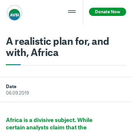
Donate Now
A realistic plan for, and
with, Africa
Date
06.09.2019
Africa is a divisive subject. While
certain analysts claim that the