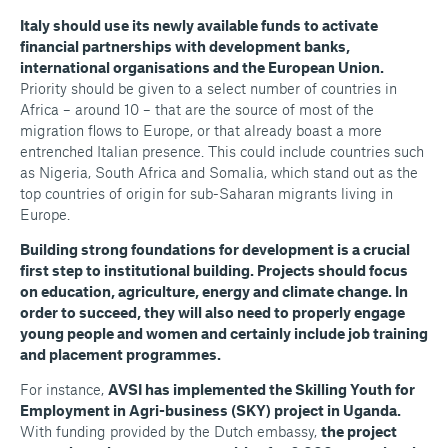
Italy should use its newly available funds to activate
financial partnerships with development banks,
international organisations and the European Union.
Priority should be given to a select number of countries in
Africa – around 10 – that are the source of most of the
migration flows to Europe, or that already boast a more
entrenched Italian presence. This could include countries such
as Nigeria, South Africa and Somalia, which stand out as the
top countries of origin for sub-Saharan migrants living in
Europe.
Building strong foundations for development is a crucial
first step to institutional building. Projects should focus
on education, agriculture, energy and climate change. In
order to succeed, they will also need to properly engage
young people and women and certainly include job training
and placement programmes.
For instance,
AVSI has implemented the Skilling Youth for
Employment in Agri-business (SKY) project in Uganda.
With funding provided by the Dutch embassy,
the project