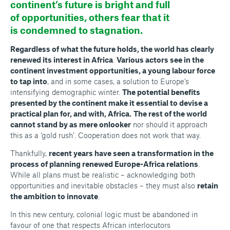
continent’s future is bright and full
of opportunities, others fear that it
is condemned to stagnation.
Regardless of what the future holds, the world has clearly
renewed its interest in Africa
.
Various actors see in the
continent investment opportunities, a young labour force
to tap into
, and in some cases, a solution to Europe’s
intensifying demographic winter.
The potential benefits
presented by the continent make it essential to devise a
practical plan for, and with, Africa.
The rest of the world
cannot stand by as mere onlooker
nor should it approach
this as a ‘gold rush’. Cooperation does not work that way.
Thankfully,
recent years have seen a transformation in the
process of planning renewed Europe-Africa relations
.
While all plans must be realistic – acknowledging both
opportunities and inevitable obstacles – they must also
retain
the ambition to innovate
.
In this new century, colonial logic must be abandoned in
favour of one that respects African interlocutors