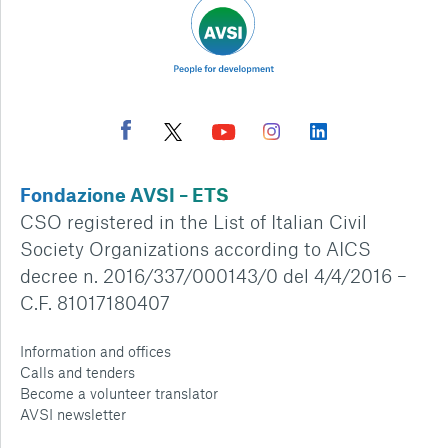
Fondazione AVSI – ETS
CSO registered in the List of Italian Civil
Society Organizations according to AICS
decree n. 2016/337/000143/0 del 4/4/2016 –
C.F. 81017180407
Information and offices
Calls and tenders
Become a volunteer translator
AVSI newsletter