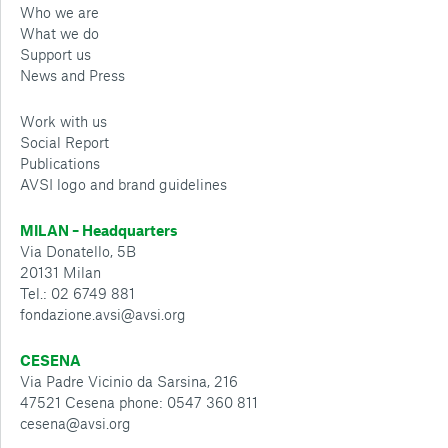
Who we are
What we do
Support us
News and Press
Work with us
Social Report
Publications
AVSI logo and brand guidelines
MILAN – Headquarters
Via Donatello, 5B
20131 Milan
Tel.: 02 6749 881
fondazione.avsi@avsi.org
CESENA
Via Padre Vicinio da Sarsina, 216
47521 Cesena phone: 0547 360 811
cesena@avsi.org