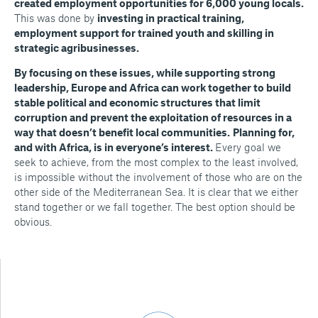
created employment opportunities for 6,000 young locals.
This was done by
investing in practical training,
employment support for trained youth and skilling in
strategic agribusinesses.
By focusing on these issues, while supporting strong
leadership, Europe and Africa can work together to build
stable political and economic structures that limit
corruption and prevent the exploitation of resources in a
way that doesn’t benefit local communities.
Planning for,
and with Africa, is in everyone’s interest.
Every goal we
seek to achieve, from the most complex to the least involved,
is impossible without the involvement of those who are on the
other side of the Mediterranean Sea. It is clear that we either
stand together or we fall together. The best option should be
obvious.