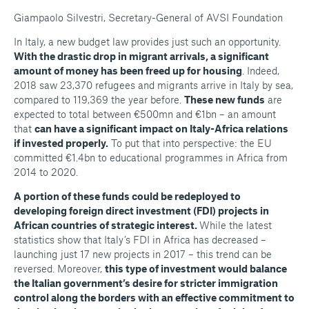
Giampaolo Silvestri, Secretary-General of AVSI Foundation
In Italy, a new budget law provides just such an opportunity.
With the drastic drop in migrant arrivals, a significant
amount of money has been freed up for housing
. Indeed,
2018 saw 23,370 refugees and migrants arrive in Italy by sea,
compared to 119,369 the year before.
These new funds
are
expected to total between €500mn and €1bn – an amount
that
can have a significant impact on Italy-Africa relations
if invested properly.
To put that into perspective: the EU
committed €1.4bn to educational programmes in Africa from
2014 to 2020.
A portion of these funds could be redeployed to
developing foreign direct investment (FDI) projects in
African countries of strategic interest.
While the latest
statistics show that Italy’s FDI in Africa has decreased –
launching just 17 new projects in 2017 – this trend can be
reversed. Moreover,
this type of investment would balance
the Italian government’s desire for stricter immigration
control along the borders with an effective commitment to