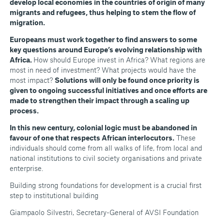
develop local economies in the countries of origin of many
migrants and refugees, thus helping to stem the flow of
migration.
Europeans must work together to find answers to some
key questions around Europe’s evolving relationship with
Africa.
How should Europe invest in Africa? What regions are
most in need of investment? What projects would have the
most impact?
Solutions will only be found once priority is
given to ongoing successful initiatives and once efforts are
made to strengthen their impact through a scaling up
process.
In this new century, colonial logic must be abandoned in
favour of one that respects African interlocutors.
These
individuals should come from all walks of life, from local and
national institutions to civil society organisations and private
enterprise.
Building strong foundations for development is a crucial first
step to institutional building
Giampaolo Silvestri, Secretary-General of AVSI Foundation