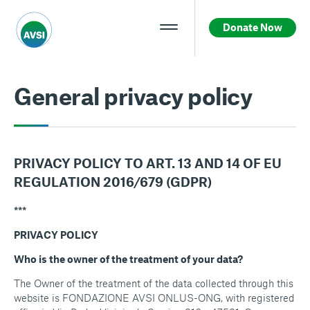
Donate Now
General privacy policy
PRIVACY POLICY TO ART. 13 AND 14 OF EU
REGULATION 2016/679 (GDPR)
***
PRIVACY POLICY
Who is the owner of the treatment of your data?
The Owner of the treatment of the data collected through this
website is FONDAZIONE AVSI ONLUS-ONG, with registered