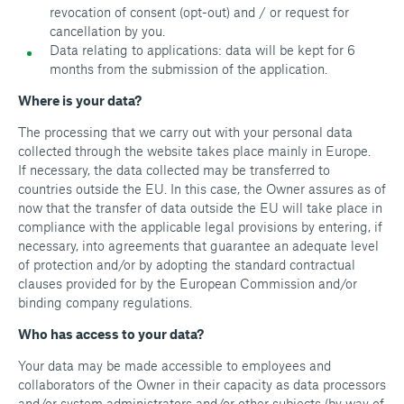
revocation of consent (opt-out) and / or request for
cancellation by you.
Data relating to applications: data will be kept for 6
months from the submission of the application.
Where is your data?
The processing that we carry out with your personal data
collected through the website takes place mainly in Europe.
If necessary, the data collected may be transferred to
countries outside the EU. In this case, the Owner assures as of
now that the transfer of data outside the EU will take place in
compliance with the applicable legal provisions by entering, if
necessary, into agreements that guarantee an adequate level
of protection and/or by adopting the standard contractual
clauses provided for by the European Commission and/or
binding company regulations.
Who has access to your data?
Your data may be made accessible to employees and
collaborators of the Owner in their capacity as data processors
and/or system administrators and/or other subjects (by way of