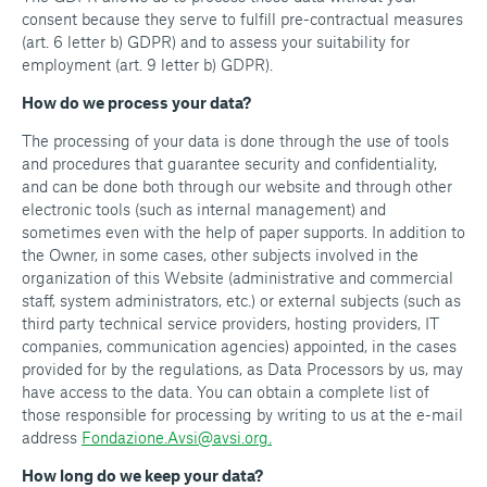
consent because they serve to fulfill pre-contractual measures
(art. 6 letter b) GDPR) and to assess your suitability for
employment (art. 9 letter b) GDPR).
How do we process your data?
The processing of your data is done through the use of tools
and procedures that guarantee security and confidentiality,
and can be done both through our website and through other
electronic tools (such as internal management) and
sometimes even with the help of paper supports. In addition to
the Owner, in some cases, other subjects involved in the
organization of this Website (administrative and commercial
staff, system administrators, etc.) or external subjects (such as
third party technical service providers, hosting providers, IT
companies, communication agencies) appointed, in the cases
provided for by the regulations, as Data Processors by us, may
have access to the data. You can obtain a complete list of
those responsible for processing by writing to us at the e-mail
address
Fondazione.Avsi@avsi.org.
How long do we keep your data?