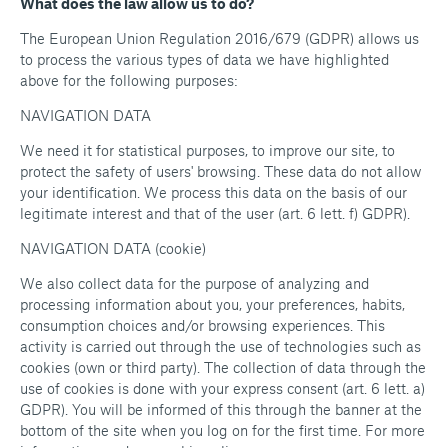
What does the law allow us to do?
The European Union Regulation 2016/679 (GDPR) allows us
to process the various types of data we have highlighted
above for the following purposes:
NAVIGATION DATA
We need it for statistical purposes, to improve our site, to
protect the safety of users' browsing. These data do not allow
your identification. We process this data on the basis of our
legitimate interest and that of the user (art. 6 lett. f) GDPR).
NAVIGATION DATA (cookie)
We also collect data for the purpose of analyzing and
processing information about you, your preferences, habits,
consumption choices and/or browsing experiences. This
activity is carried out through the use of technologies such as
cookies (own or third party). The collection of data through the
use of cookies is done with your express consent (art. 6 lett. a)
GDPR). You will be informed of this through the banner at the
bottom of the site when you log on for the first time. For more