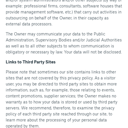
example: professional firms, consultants, software houses that
provide management software, etc.) that carry out activities in
outsourcing on behalf of the Owner, in their capacity as
external data processors.
The Owner may communicate your data to the Public
Administration, Supervisory Bodies and/or Judicial Authorities
as well as to all other subjects to whom communication is
obligatory or necessary by law. Your data will not be disclosed.
Links to Third Party Sites
Please note that sometimes our site contains links to other
sites that are not covered by this privacy policy. As a visitor
user, you may be directed to third party sites to obtain more
information, such as, for example, those relating to events,
content promotions, supplier services; the Owner makes no
warranty as to how your data is stored or used by third party
servers. We recommend, therefore, to examine the privacy
policy of each third party site reached through our site, to
learn more about the processing of your personal data
operated by them.