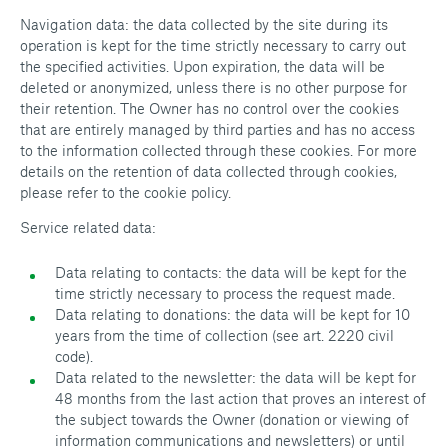
Navigation data: the data collected by the site during its
operation is kept for the time strictly necessary to carry out
the specified activities. Upon expiration, the data will be
deleted or anonymized, unless there is no other purpose for
their retention. The Owner has no control over the cookies
that are entirely managed by third parties and has no access
to the information collected through these cookies. For more
details on the retention of data collected through cookies,
please refer to the cookie policy.
Service related data:
Data relating to contacts: the data will be kept for the
time strictly necessary to process the request made.
Data relating to donations: the data will be kept for 10
years from the time of collection (see art. 2220 civil
code).
Data related to the newsletter: the data will be kept for
48 months from the last action that proves an interest of
the subject towards the Owner (donation or viewing of
information communications and newsletters) or until