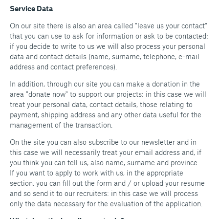
Service Data
On our site there is also an area called "leave us your contact"
that you can use to ask for information or ask to be contacted:
if you decide to write to us we will also process your personal
data and contact details (name, surname, telephone, e-mail
address and contact preferences).
In addition, through our site you can make a donation in the
area "donate now" to support our projects: in this case we will
treat your personal data, contact details, those relating to
payment, shipping address and any other data useful for the
management of the transaction.
On the site you can also subscribe to our newsletter and in
this case we will necessarily treat your email address and, if
you think you can tell us, also name, surname and province.
If you want to apply to work with us, in the appropriate
section, you can fill out the form and / or upload your resume
and so send it to our recruiters: in this case we will process
only the data necessary for the evaluation of the application.