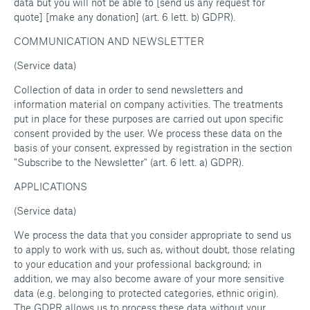
data but you will not be able to [send us any request for
quote] [make any donation] (art. 6 lett. b) GDPR).
COMMUNICATION AND NEWSLETTER
(Service data)
Collection of data in order to send newsletters and
information material on company activities. The treatments
put in place for these purposes are carried out upon specific
consent provided by the user. We process these data on the
basis of your consent, expressed by registration in the section
"Subscribe to the Newsletter" (art. 6 lett. a) GDPR).
APPLICATIONS
(Service data)
We process the data that you consider appropriate to send us
to apply to work with us, such as, without doubt, those relating
to your education and your professional background; in
addition, we may also become aware of your more sensitive
data (e.g. belonging to protected categories, ethnic origin).
The GDPR allows us to process these data without your