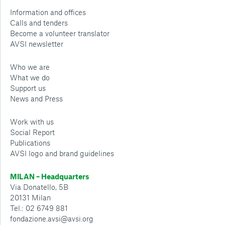
Information and offices
Calls and tenders
Become a volunteer translator
AVSI newsletter
Who we are
What we do
Support us
News and Press
Work with us
Social Report
Publications
AVSI logo and brand guidelines
MILAN – Headquarters
Via Donatello, 5B
20131 Milan
Tel.: 02 6749 881
fondazione.avsi@avsi.org