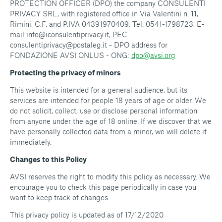
PROTECTION OFFICER (DPO) the company CONSULENTI
PRIVACY SRL, with registered office in Via Valentini n. 11,
Rimini, C.F. and P.IVA 04391970409, Tel. 0541-1798723, E-
mail info@iconsulentiprivacy.it, PEC
consulentiprivacy@postaleg.it - DPO address for
FONDAZIONE AVSI ONLUS - ONG:
dpo@avsi.org
Protecting the privacy of minors
This website is intended for a general audience, but its
services are intended for people 18 years of age or older. We
do not solicit, collect, use or disclose personal information
from anyone under the age of 18 online. If we discover that we
have personally collected data from a minor, we will delete it
immediately.
Changes to this Policy
AVSI reserves the right to modify this policy as necessary. We
encourage you to check this page periodically in case you
want to keep track of changes.
This privacy policy is updated as of 17/12/2020