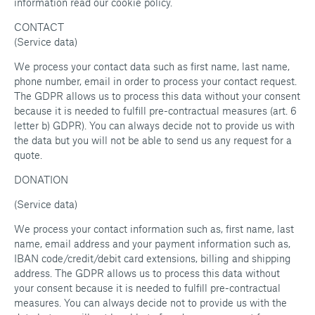
information read our cookie policy.
CONTACT
(Service data)
We process your contact data such as first name, last name,
phone number, email in order to process your contact request.
The GDPR allows us to process this data without your consent
because it is needed to fulfill pre-contractual measures (art. 6
letter b) GDPR). You can always decide not to provide us with
the data but you will not be able to send us any request for a
quote.
DONATION
(Service data)
We process your contact information such as, first name, last
name, email address and your payment information such as,
IBAN code/credit/debit card extensions, billing and shipping
address. The GDPR allows us to process this data without
your consent because it is needed to fulfill pre-contractual
measures. You can always decide not to provide us with the