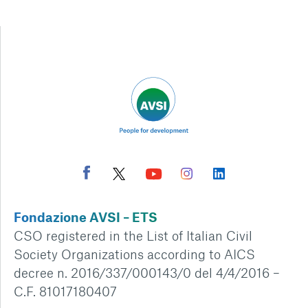
Fondazione AVSI – ETS
CSO registered in the List of Italian Civil
Society Organizations according to AICS
decree n. 2016/337/000143/0 del 4/4/2016 –
C.F. 81017180407