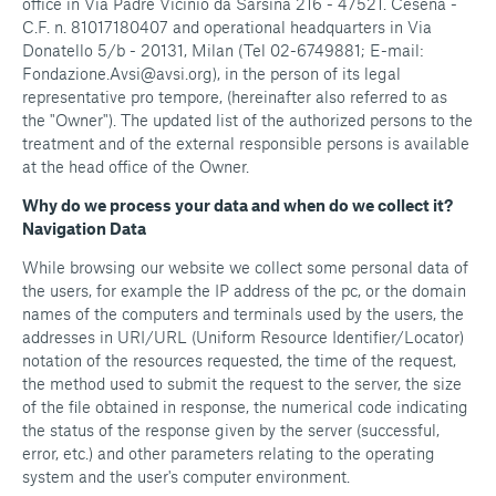
office in Via Padre Vicinio da Sarsina 216 - 47521. Cesena -
C.F. n. 81017180407 and operational headquarters in Via
Donatello 5/b - 20131, Milan (Tel 02-6749881; E-mail:
Fondazione.Avsi@avsi.org), in the person of its legal
representative pro tempore, (hereinafter also referred to as
the "Owner"). The updated list of the authorized persons to the
treatment and of the external responsible persons is available
at the head office of the Owner.
Why do we process your data and when do we collect it?
Navigation Data
While browsing our website we collect some personal data of
the users, for example the IP address of the pc, or the domain
names of the computers and terminals used by the users, the
addresses in URI/URL (Uniform Resource Identifier/Locator)
notation of the resources requested, the time of the request,
the method used to submit the request to the server, the size
of the file obtained in response, the numerical code indicating
the status of the response given by the server (successful,
error, etc.) and other parameters relating to the operating
system and the user's computer environment.