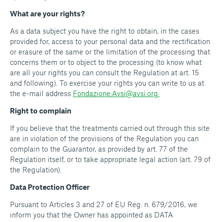
What are your rights?
As a data subject you have the right to obtain, in the cases
provided for, access to your personal data and the rectification
or erasure of the same or the limitation of the processing that
concerns them or to object to the processing (to know what
are all your rights you can consult the Regulation at art. 15
and following). To exercise your rights you can write to us at
the e-mail address
Fondazione.Avsi@avsi.org.
Right to complain
If you believe that the treatments carried out through this site
are in violation of the provisions of the Regulation you can
complain to the Guarantor, as provided by art. 77 of the
Regulation itself, or to take appropriate legal action (art. 79 of
the Regulation).
Data Protection Officer
Pursuant to Articles 3 and 27 of EU Reg. n. 679/2016, we
inform you that the Owner has appointed as DATA