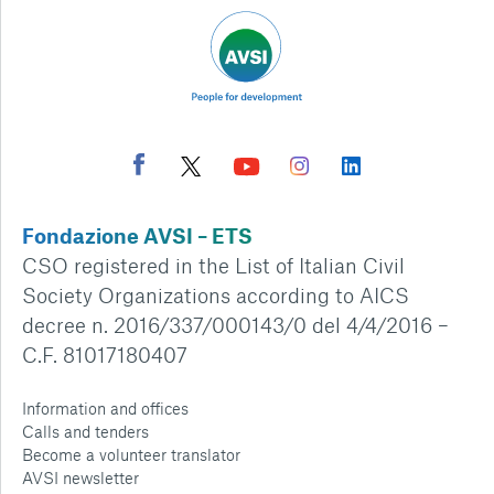
Fondazione AVSI – ETS
CSO registered in the List of Italian Civil
Society Organizations according to AICS
decree n. 2016/337/000143/0 del 4/4/2016 –
C.F. 81017180407
Information and offices
Calls and tenders
Become a volunteer translator
AVSI newsletter