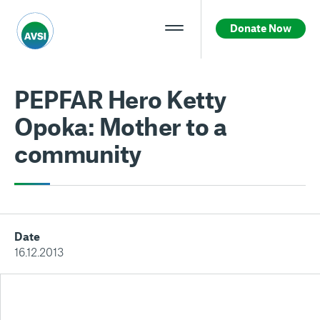
Donate Now
PEPFAR Hero Ketty
Opoka: Mother to a
community
Date
16.12.2013