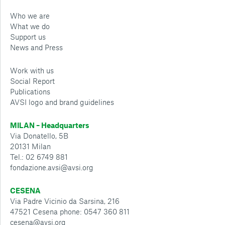
Who we are
What we do
Support us
News and Press
Work with us
Social Report
Publications
AVSI logo and brand guidelines
MILAN – Headquarters
Via Donatello, 5B
20131 Milan
Tel.: 02 6749 881
fondazione.avsi@avsi.org
CESENA
Via Padre Vicinio da Sarsina, 216
47521 Cesena phone: 0547 360 811
cesena@avsi.org