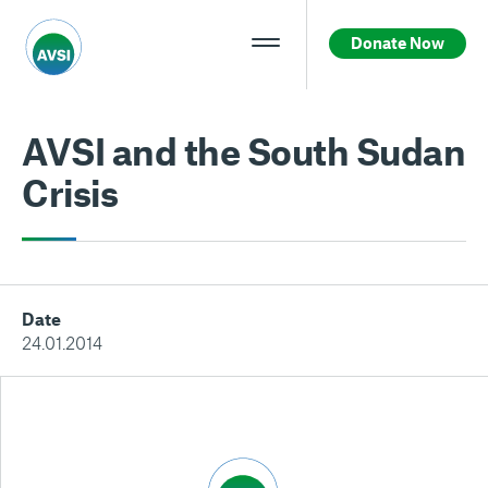
Donate Now
AVSI and the South Sudan
Crisis
Date
24.01.2014