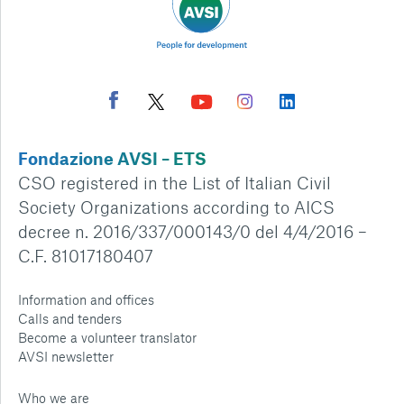
Fondazione AVSI – ETS
CSO registered in the List of Italian Civil
Society Organizations according to AICS
decree n. 2016/337/000143/0 del 4/4/2016 –
C.F. 81017180407
Information and offices
Calls and tenders
Become a volunteer translator
AVSI newsletter
Who we are