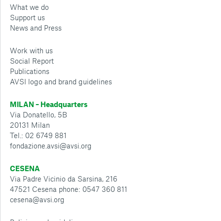
What we do
Support us
News and Press
Work with us
Social Report
Publications
AVSI logo and brand guidelines
MILAN – Headquarters
Via Donatello, 5B
20131 Milan
Tel.: 02 6749 881
fondazione.avsi@avsi.org
CESENA
Via Padre Vicinio da Sarsina, 216
47521 Cesena phone: 0547 360 811
cesena@avsi.org