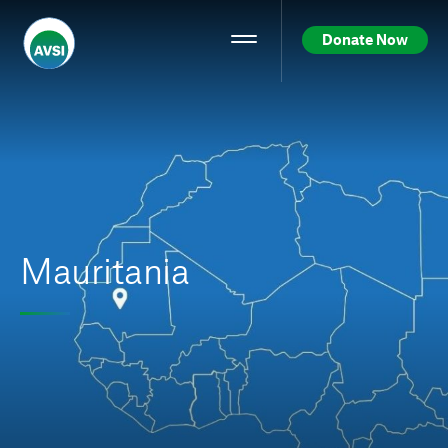
Donate Now
Mauritania