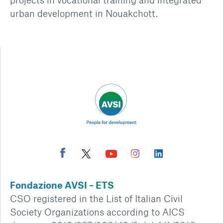
urban development in Nouakchott.
Fondazione AVSI – ETS
CSO registered in the List of Italian Civil
Society Organizations according to AICS