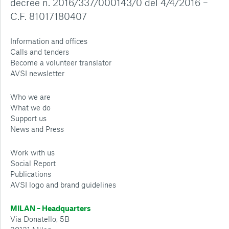
decree n. 2016/337/000143/0 del 4/4/2016 –
C.F. 81017180407
Information and offices
Calls and tenders
Become a volunteer translator
AVSI newsletter
Who we are
What we do
Support us
News and Press
Work with us
Social Report
Publications
AVSI logo and brand guidelines
MILAN – Headquarters
Via Donatello, 5B