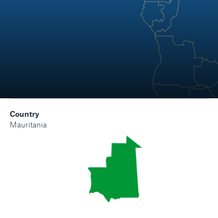
Country
Mauritania