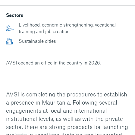
Sectors
Livelihood, economic strengthening, vocational
training and job creation
Sustainable cities
AVSI opened an office in the country in 2026.
AVSI is completing the procedures to establish
a presence in Mauritania. Following several
engagements at local and international
institutional levels, as well as with the private
sector, there are strong prospects for launching
projects in vocational training and integrated