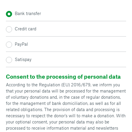
Bank transfer
Credit card
PayPal
Satispay
Consent to the processing of personal data
According to the Regulation (EU) 2016/679, we inform you
that your personal data will be processed for the management
of voluntary donations and, in the case of regular donations,
for the management of bank domiciliation, as well as for all
related obligations. The provision of data and processing is
necessary to respect the donor's will to make a donation. With
your optional consent, your personal data may also be
processed to receive information material and newsletters