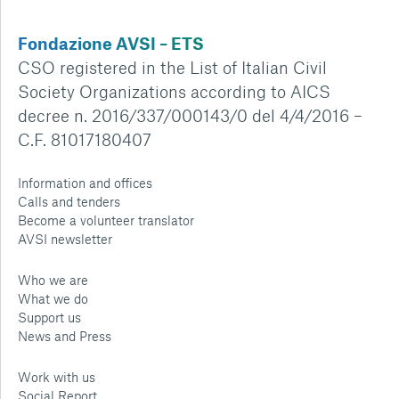
Fondazione AVSI – ETS
CSO registered in the List of Italian Civil
Society Organizations according to AICS
decree n. 2016/337/000143/0 del 4/4/2016 –
C.F. 81017180407
Information and offices
Calls and tenders
Become a volunteer translator
AVSI newsletter
Who we are
What we do
Support us
News and Press
Work with us
Social Report