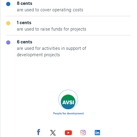
8 cents
are used to cover operating costs
1 cents
are used to raise funds for projects
6 cents
are used for activities in support of
development projects