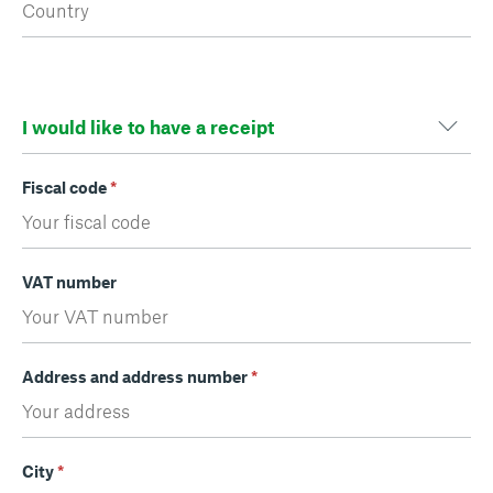
Fiscal code
*
VAT number
Address and address number
*
City
*