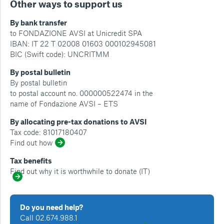
Other ways to support us
By bank transfer
to FONDAZIONE AVSI at Unicredit SPA
IBAN: IT 22 T 02008 01603 000102945081
BIC (Swift code): UNCRITMM
By postal bulletin
By postal bulletin
to postal account no. 000000522474 in the
name of Fondazione AVSI – ETS
By allocating pre-tax donations to AVSI
Tax code: 81017180407
Find out how
Tax benefits
Find out why it is worthwhile to donate (IT)
Do you need help?
Call 02.674.988.1