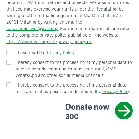
regarding AVSI's initiatives and projects. We also inform you
that you may exercise your rights under the Regulation by
writing a letter to the headquarters at Via Donatello 5/b,
20131 Milan or by writing an email to
fondazione.avsi@avsi.org
. For more information, please refer
to the complete privacy policy published on the website
https://www.avsi.org/en/privacy-policy-en
.
I have read the
Privacy Policy
I hereby consent to the processing of my personal data to
receive periodic communications via e-mail, SMS,
WhatsApp and other social media channels
I hereby consent to the processing of my personal data
for statistical purposes, as indicated in the
Privacy Policy
Donate now
30€