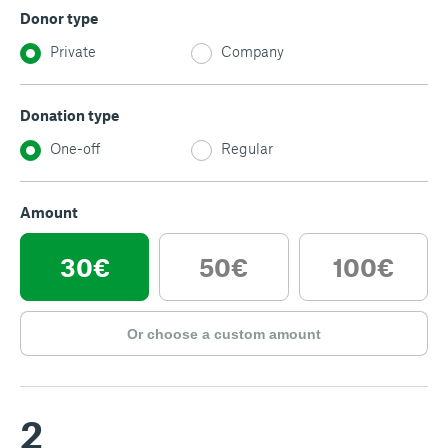
Donor type
Private
Company
Donation type
One-off
Regular
Amount
30€
50€
100€
Or choose a custom amount
2