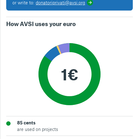
or write to:
donatoriprivati@avsi.org
How AVSI uses your euro
85 cents
are used on projects