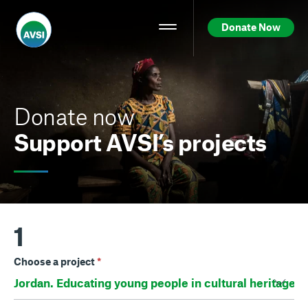
Donate Now
Donate now
Support AVSI’s projects
1
Choose a project
*