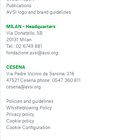
Publications
AVSI logo and brand guidelines
MILAN – Headquarters
Via Donatello, 5B
20131 Milan
Tel.: 02 6749 881
fondazione.avsi@avsi.org
CESENA
Via Padre Vicinio da Sarsina, 216
47521 Cesena phone: 0547 360 811
cesena@avsi.org
Policies and guidelines
Whistleblowing Policy
Privacy policy
Cookie policy
Cookie Configuration