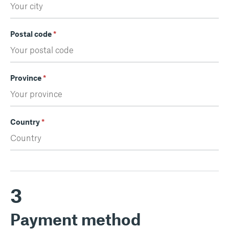
Postal code
*
Province
*
Country
*
3
Payment method