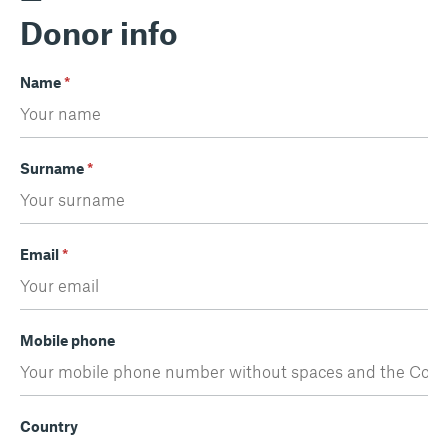
Donor info
Name
*
Surname
*
Email
*
Mobile phone
Country